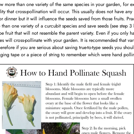
ow more than one variety of the same species in your garden, for e
ty that cross-pollination will occur. This usually does not have any 
 dinner but it will influence the seeds saved from those fruits. Pra
than one variety of a curcubit species and save seeds (see step 3 be
e fruit that will not resemble the parent variety. Even if you only h
ies will cross-pollinate with your garden. It is recommended that va
refore if you are serious about saving true-to-type seeds you shou
agging tape or a piece of string to remember which were hand polli