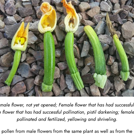
male flower, not yet opened; Female flower that has had successful 
 flower that has had successful pollination, pistil darkening; female
pollinated and fertilized, yellowing and shriveling.
 pollen from male flowers from the same plant as well as from the 