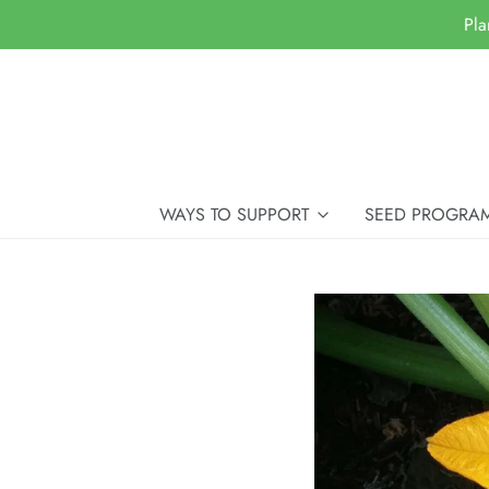
Pla
WAYS TO SUPPORT
SEED PROGRA