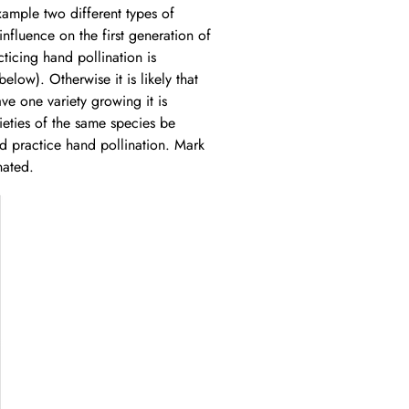
xample two different types of
influence on the first generation of
cticing hand pollination is
low). Otherwise it is likely that
ave one variety growing it is
rieties of the same species be
ld practice hand pollination. Mark
nated.