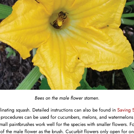
Bees on the male flower stamen.
linating squash. Detailed instructions can also be found in
Saving 
rocedures can be used for cucumbers, melons, and watermelons bu
small paintbrushes work well for the species with smaller flowers. 
 of the male flower as the brush. Cucurbit flowers only open for o