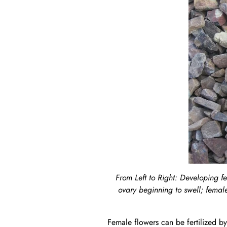
From Left to Right: Developing fe
ovary beginning to swell; female
Female flowers can be fertilized by