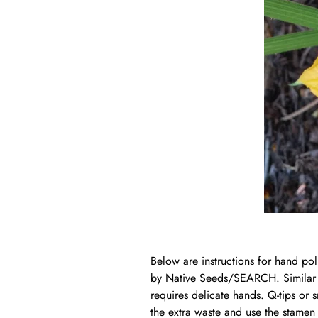
Below are instructions for hand pol
by Native Seeds/SEARCH. Similar p
requires delicate hands. Q-tips or 
the extra waste and use the stamen