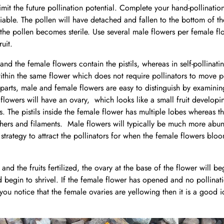
limit the future pollination potential. Complete your hand-pollinatio
iable. The pollen will have detached and fallen to the bottom of th
he pollen becomes sterile. Use several male flowers per female flo
ruit.
nd the female flowers contain the pistils, whereas in self-pollinati
within the same flower which does not require pollinators to move 
 parts, male and female flowers are easy to distinguish by examining
flowers will have an ovary, which looks like a small fruit developin
s. The pistils inside the female flower has multiple lobes whereas t
thers and filaments. Male flowers will typically be much more abu
 strategy to attract the pollinators for when the female flowers bl
 and the fruits fertilized, the ovary at the base of the flower will be
nd begin to shrivel. If the female flower has opened and no pollinat
f you notice that the female ovaries are yellowing then it is a good