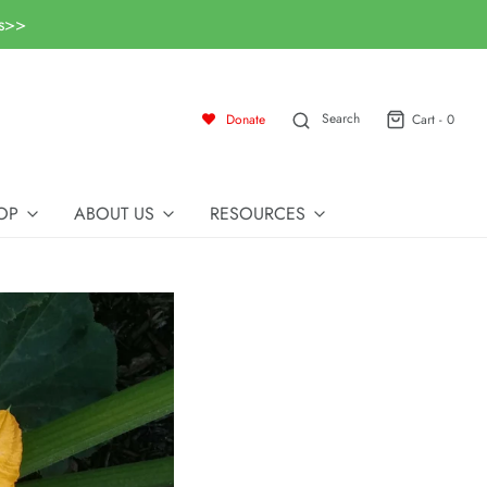
ls>>
Search
Donate
Cart -
0
OP
ABOUT US
RESOURCES