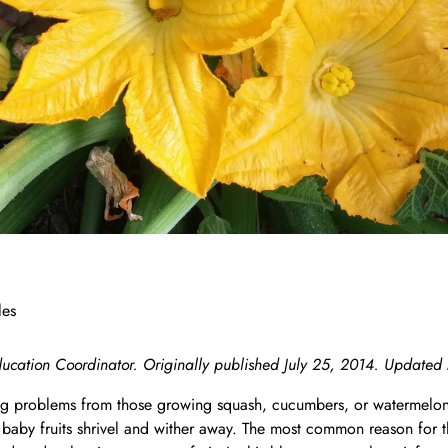
n
les
ucation Coordinator. Originally published July 25, 2014. Updated
 problems from those growing squash, cucumbers, or watermelons 
 baby fruits shrivel and wither away. The most common reason for thi