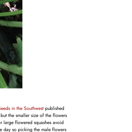
Seeds in the Southwest
published
t the smaller size of the flowers
For large flowered squashes avoid
ne day so picking the male flowers