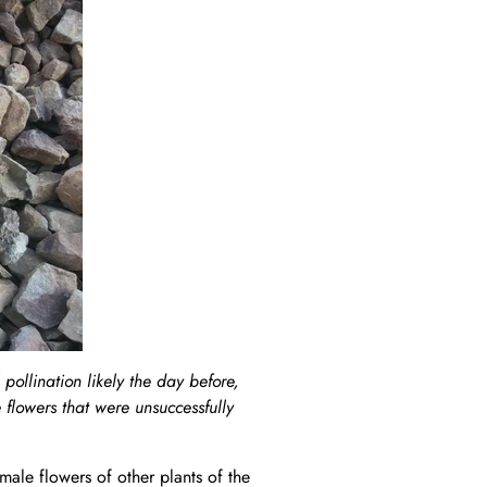
pollination likely the day before,
 flowers that were unsuccessfully
male flowers of other plants of the