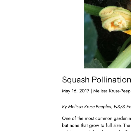
Squash Pollinatio
May 16, 2017
|
Melissa Kruse-Peep
By Melissa Kruse-Peeples, NS/S Ed
One of the most common gardening
but none that grow to full size. The