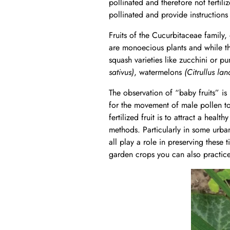
pollinated and therefore not fertil
pollinated and provide instructions 
Fruits of the Cucurbitaceae family, 
are monoecious plants and while th
squash varieties like zucchini or p
sativus)
, watermelons
(Citrullus lan
The observation of “baby fruits” is
for the movement of male pollen to 
fertilized fruit is to attract a hea
methods. Particularly in some urb
all play a role in preserving these 
garden crops you can also practice 