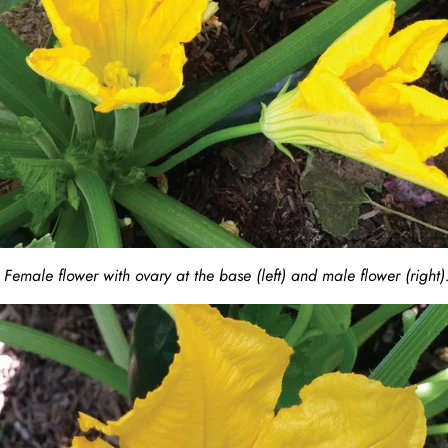
Female flower with ovary at the base (left) and male flower (right)