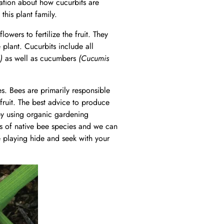
rmation about how cucurbits are
this plant family.
owers to fertilize the fruit. They
plant. Cucurbits include all
)
as well as cucumbers
(Cucumis
es. Bees are primarily responsible
fruit. The best advice to produce
d by using organic gardening
s of native bee species and we can
re playing hide and seek with your