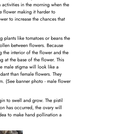
n activities in the morning when the
e flower making it harder to
wer to increase the chances that
ng plants like tomatoes or beans the
pollen between flowers. Because
 the interior of the flower and the
g at the base of the flower. This
he male stigma will look like a
ndant than female flowers. They
oom. (See banner photo - male flower
gin to swell and grow. The pistil
ion has occurred, the ovary will
 idea to make hand pollination a