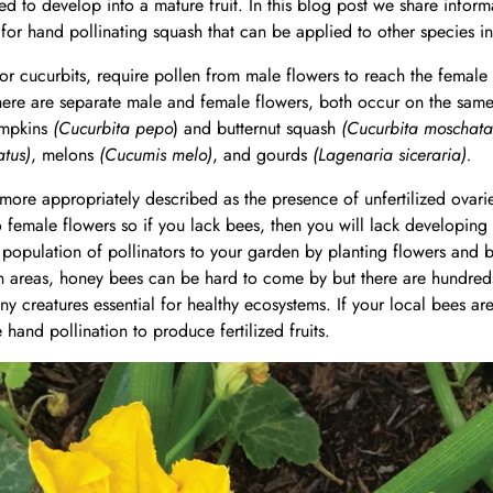
ized to develop into a mature fruit. In this blog post we share info
for hand pollinating squash that can be applied to other species in 
or cucurbits, require pollen from male flowers to reach the female fl
ere are separate male and female flowers, both occur on the same 
umpkins
(Cucurbita pepo
) and butternut squash
(Cucurbita moschata
atus)
, melons
(Cucumis melo)
, and gourds
(Lagenaria siceraria).
 more appropriately described as the presence of unfertilized ovari
female flowers so if you lack bees, then you will lack developing 
lthy population of pollinators to your garden by planting flowers an
an areas, honey bees can be hard to come by but there are hundred
tiny creatures essential for healthy ecosystems. If your local bees a
hand pollination to produce fertilized fruits.