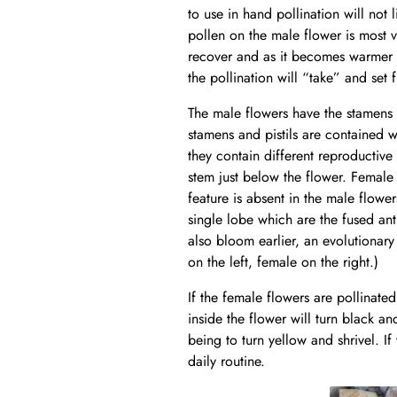
to use in hand pollination will not 
pollen on the male flower is most v
recover and as it becomes warmer t
the pollination will “take” and set f
The male flowers have the stamens a
stamens and pistils are contained 
they contain different reproductive
stem just below the flower. Female 
feature is absent in the male flower
single lobe which are the fused an
also bloom earlier, an evolutionary
on the left, female on the right.)
If the female flowers are pollinated
inside the flower will turn black a
being to turn yellow and shrivel. I
daily routine.