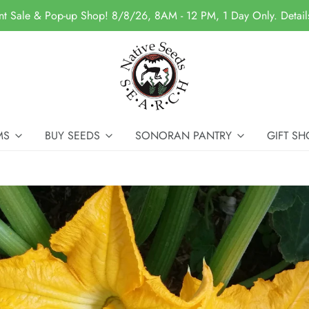
nt Sale & Pop-up Shop! 8/8/26, 8AM - 12 PM, 1 Day Only. Detai
MS
BUY SEEDS
SONORAN PANTRY
GIFT SH