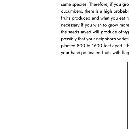
same species. Therefore, if you gr
cucumbers, there is a high probabili
fruits produced and what you eat for
necessary if you wish to grow more 
the seeds saved will produce off-typ
possibly that your neighbor’s variet
planted 800 to 1600 feet apart. The
your hand-pollinated fruits with fl