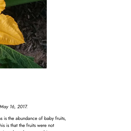
 May 16, 2017.
is the abundance of baby fruits,
s is that the fruits were not