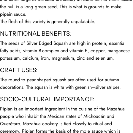
the hull is a long green seed. This is what is grounds to make
pipain sauce.
The flesh of this variety is generally unpalatable.
NUTRITIONAL BENEFITS:
The seeds of Silver Edged Squash are high in protein, essential
fatty acids, vitamin B-complex and vitamin E, copper, manganese,
potassium, calcium, iron, magnesium, zinc and selenium.
CRAFT USES:
The round to pear shaped squash are often used for autumn
decorations. The squash is white with greenish–silver stripes.
SOCIO-CULTURAL IMPORTANCE:
Pipian is an important ingredient in the cuisine of the Mazahua
people who inhabit the Mexican states of Michoacán and
Querétaro. Mazahua cookery is tied closely to ritual and
ceremony. Pipian forms the basis of the mole sauce which is