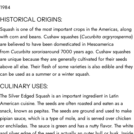
1984
HISTORICAL ORIGINS:
Squash is one of the most important crops in the Americas, along
with corn and beans. Cushaw squashes (
Cucurbita argryrosperma
)
are believed to have been domesticated in Mesoamerica
from
Cucurbita sororia
around 7000 years ago. Cushaw squashes
are unique because they are generally cultivated for their seeds
above all else. Their flesh of some varieties is also edible and they
can be used as a summer or a winter squash.
CULINARY USES:
The Silver Edged Squash is an important ingredient in Latin
American cuisine. The seeds are often roasted and eaten as a
snack, known as pepitas. The seeds are ground and used to make
pipian sauce, which is a type of mole, and is served over chicken
or enchiladas. The sauce is green and has a nutty flavor. The white
and silver edge of the seed is actually an outer hull or husk. Inside