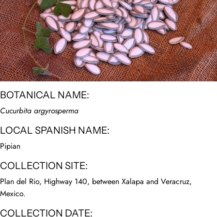
BOTANICAL NAME:
Cucurbita argyrosperma
LOCAL SPANISH NAME:
Pipian
COLLECTION SITE:
Plan del Rio, Highway 140, between Xalapa and Veracruz,
Mexico.
COLLECTION DATE: