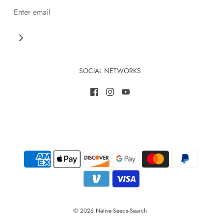
SOCIAL NETWORKS
© 2026 Native-Seeds-Search