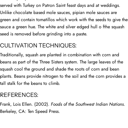
served with Turkey on Patron Saint feast days and at weddings.
Unlike chocolate based mole sauces, pipian mole sauces are
green and contain tomatillos which work with the seeds to give the
sauce a green hue. The white and silver edged hull o fthe squash
seed is removed before grinding into a paste.
CULTIVATION TECHNIQUES:
Traditionally, squash are planted in combination with corn and
beans as part of the Three Sisters system. The large leaves of the
squash cool the ground and shade the roots of corn and bean
plants. Beans provide nitrogen to the soil and the corn provides a
tall stalk for the beans to climb.
REFERENCES:
Frank, Lois Ellen. (2002).
Foods of the Southwest Indian Nations
.
Berkeley, CA: Ten Speed Press.