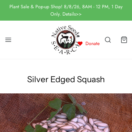
Plant Sale & Pop-up Shop! 8/8/26, 8AM - 12 PM, 1 Day
Only. Details>>
Donate
Silver Edged Squash