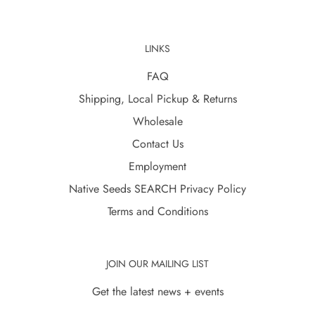
LINKS
FAQ
Shipping, Local Pickup & Returns
Wholesale
Contact Us
Employment
Native Seeds SEARCH Privacy Policy
Terms and Conditions
JOIN OUR MAILING LIST
Get the latest news + events