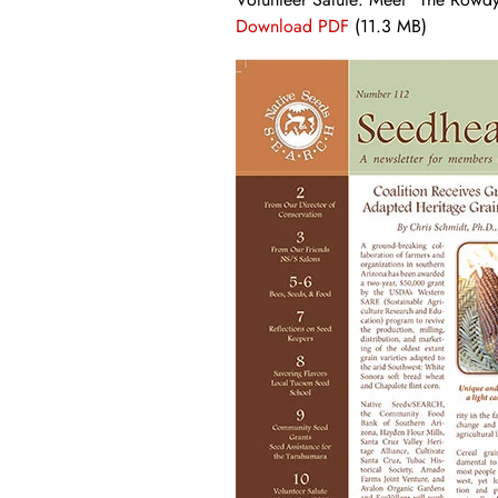
Download PDF
(11.3 MB)