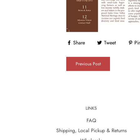
Share
Tweet
Pin
Previous Post
LINKS
FAQ
Shipping, Local Pickup & Returns