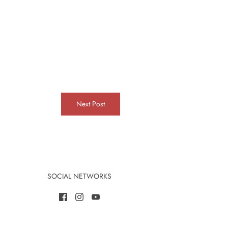
Next Post
SOCIAL NETWORKS