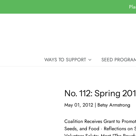
Pla
WAYS TO SUPPORT
SEED PROGRA
No. 112: Spring 20
May 01, 2012
|
Betsy Armstrong
Coalition Receives Grant to Promo
Seeds, and Food · Reflections on 
Volunteer Salute: Meet "The Rowd