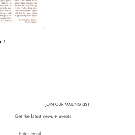
 it
JOIN OUR MAILING LIST
Get the latest news + events