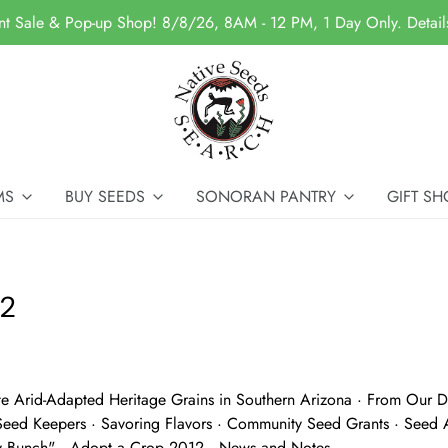
nt Sale & Pop-up Shop! 8/8/26, 8AM - 12 PM, 1 Day Only. Detai
MS
BUY SEEDS
SONORAN PANTRY
GIFT SH
12
te Arid-Adapted Heritage Grains in Southern Arizona · From Our Di
Seed Keepers · Savoring Flavors · Community Seed Grants · Seed A
y Bunch" · Adopt a Crop 2012 · News and Notes