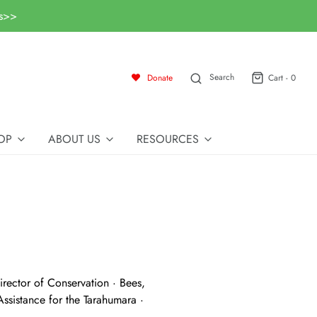
ls>>
Search
Donate
Cart -
0
OP
ABOUT US
RESOURCES
rector of Conservation · Bees,
ssistance for the Tarahumara ·