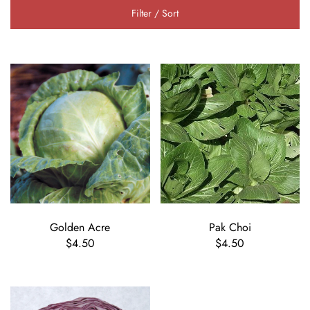
Filter / Sort
Golden Acre
Pak Choi
$4.50
$4.50