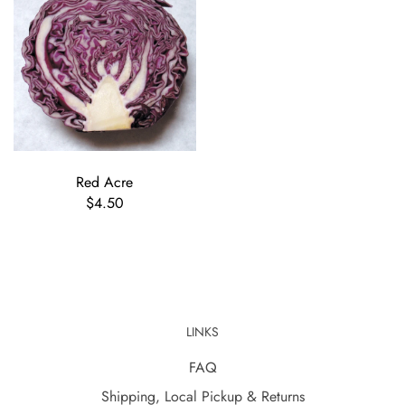
Red Acre
$4.50
LINKS
FAQ
Shipping, Local Pickup & Returns