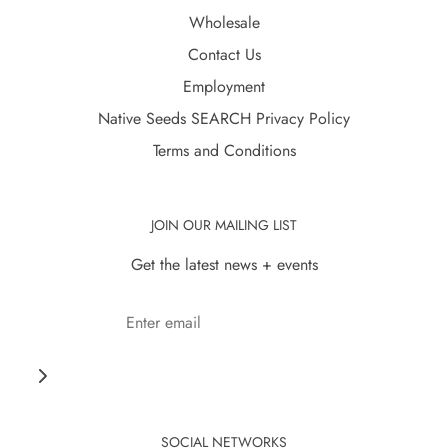
Wholesale
Contact Us
Employment
Native Seeds SEARCH Privacy Policy
Terms and Conditions
JOIN OUR MAILING LIST
Get the latest news + events
SOCIAL NETWORKS