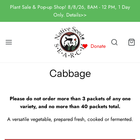
Plant Sale & Pop-up Shop! 8/8/26, 8AM - 12 PM, 1 Day
Only. Details>>
Donate
Cabbage
Please do not order more than 3 packets of any one
variety, and no more than 40 packets total.
A versatile vegetable, prepared fresh, cooked or fermented.