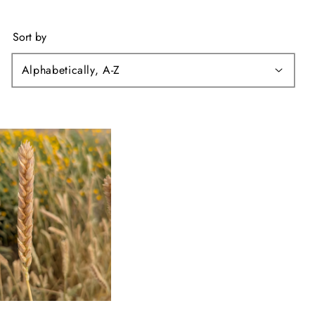
Sort by