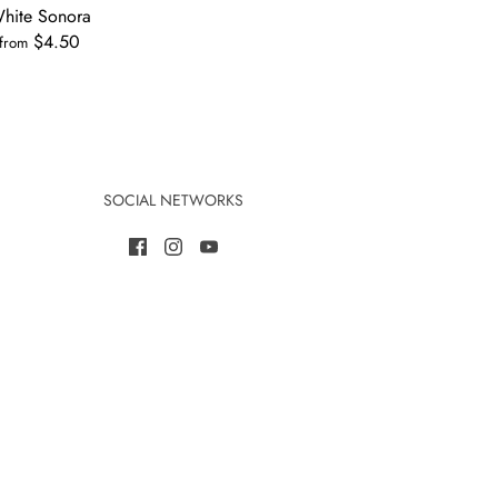
hite Sonora
$4.50
from
SOCIAL NETWORKS