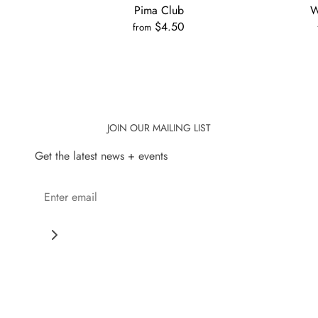
Pima Club
W
0
$4.50
from
JOIN OUR MAILING LIST
Get the latest news + events