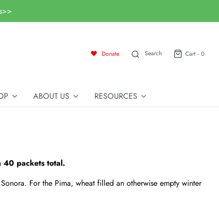
ls>>
Search
Donate
Cart -
0
OP
ABOUT US
RESOURCES
 40 packets total.
Sonora. For the Pima, wheat filled an otherwise empty winter