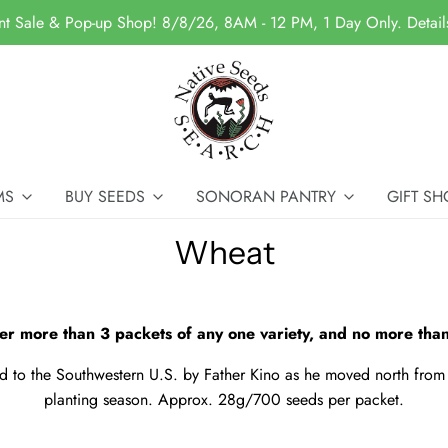
nt Sale & Pop-up Shop! 8/8/26, 8AM - 12 PM, 1 Day Only. Detai
MS
BUY SEEDS
SONORAN PANTRY
GIFT SH
Wheat
er more than 3 packets of any one variety, and no more than
 to the Southwestern U.S. by Father Kino as he moved north from 
planting season. Approx. 28g/700 seeds per packet.