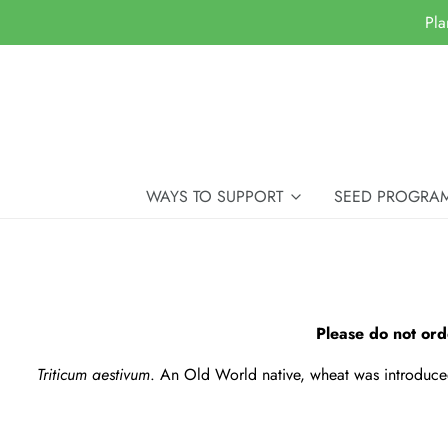
Pla
WAYS TO SUPPORT
SEED PROGRA
Please do not ord
Triticum aestivum
. An Old World native, wheat was introduced