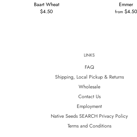
Baart Wheat
Emmer
$4.50
$4.5
from
LINKS
FAQ
Shipping, Local Pickup & Returns
Wholesale
Contact Us
Employment
Native Seeds SEARCH Privacy Policy
Terms and Conditions