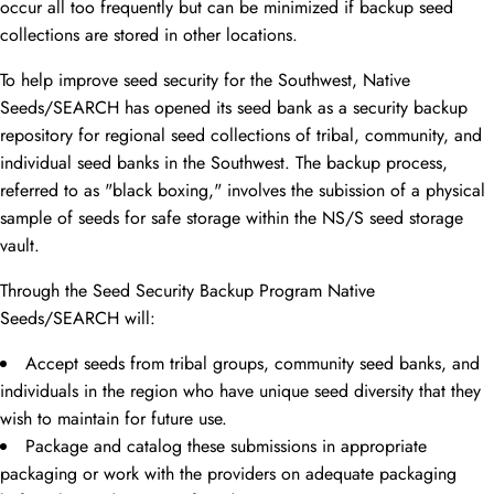
occur all too frequently but can be minimized if backup seed
collections are stored in other locations.
To help improve seed security for the Southwest, Native
Seeds/SEARCH has opened its seed bank as a security backup
repository for regional seed collections of tribal, community, and
individual seed banks in the Southwest. The backup process,
referred to as "black boxing," involves the subission of a physical
sample of seeds for safe storage within the NS/S seed storage
vault.
Through the Seed Security Backup Program Native
Seeds/SEARCH will:
Accept seeds from tribal groups, community seed banks, and
individuals in the region who have unique seed diversity that they
wish to maintain for future use.
Package and catalog these submissions in appropriate
packaging or work with the providers on adequate packaging