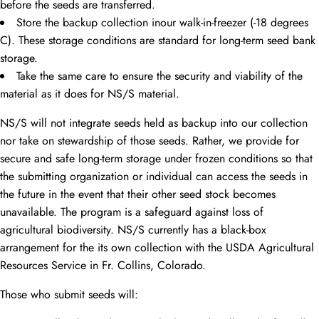
before the seeds are transferred.
Store the backup collection inour walk-in-freezer (-18 degrees
C). These storage conditions are standard for long-term seed bank
storage.
Take the same care to ensure the security and viability of the
material as it does for NS/S material.
NS/S will not integrate seeds held as backup into our collection
nor take on stewardship of those seeds. Rather, we provide for
secure and safe long-term storage under frozen conditions so that
the submitting organization or individual can access the seeds in
the future in the event that their other seed stock becomes
unavailable. The program is a safeguard against loss of
agricultural biodiversity. NS/S currently has a black-box
arrangement for the its own collection with the USDA Agricultural
Resources Service in Fr. Collins, Colorado.
Those who submit seeds will: