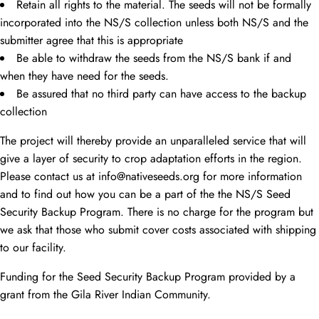
Retain all rights to the material. The seeds will not be formally
incorporated into the NS/S collection unless both NS/S and the
submitter agree that this is appropriate
Be able to withdraw the seeds from the NS/S bank if and
when they have need for the seeds.
Be assured that no third party can have access to the backup
collection
The project will thereby provide an unparalleled service that will
give a layer of security to crop adaptation efforts in the region.
Please contact us at info@nativeseeds.org for more information
and to find out how you can be a part of the the NS/S Seed
Security Backup Program. There is no charge for the program but
we ask that those who submit cover costs associated with shipping
to our facility.
Funding for the Seed Security Backup Program provided by a
grant from the Gila River Indian Community.