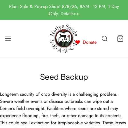
Plant Sale & Pop-up Shop! 8/8/26, 8AM - 12 PM, 1 Day
Only. Details>>
Donate
Seed Backup
Long-term security of crop diversity is a challenging problem.
Severe weather events or disease outbreaks can wipe out a
farmer's field overnight. Facilities where seeds are stored may
experience flooding, fire, theft, or other damage to its contents.
This could spell extinction for irreplaceable varieties. These losses