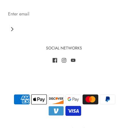
SOCIAL NETWORKS