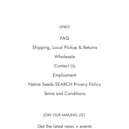
LINKS
FAQ
Shipping, Local Pickup & Returns
Wholesale
Contact Us
Employment
Native Seeds SEARCH Privacy Policy
Terms and Conditions
JOIN OUR MAILING LIST
Get the latest news + events