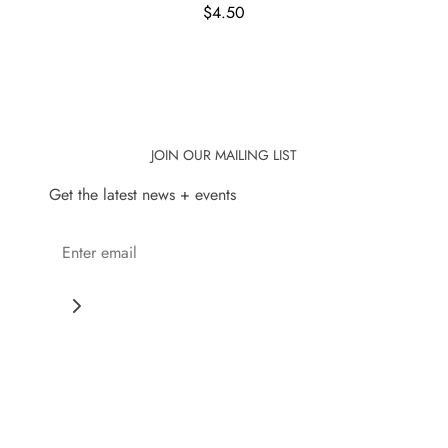
$4.50
JOIN OUR MAILING LIST
Get the latest news + events