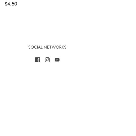
$4.50
SOCIAL NETWORKS