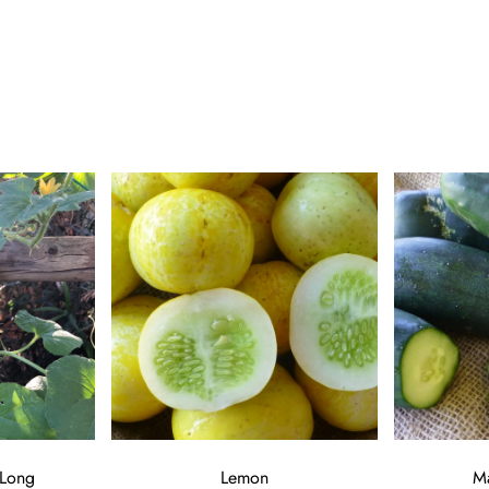
 Long
Lemon
M