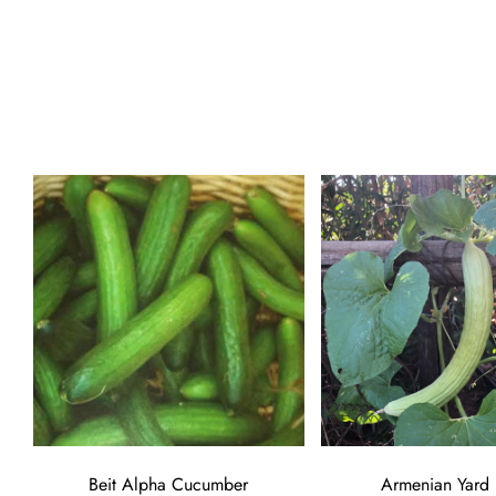
Beit Alpha Cucumber
Armenian Yard