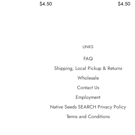
$4.50
$4.50
LINKS
FAQ
Shipping, Local Pickup & Returns
Wholesale
Contact Us
Employment
Native Seeds SEARCH Privacy Policy
Terms and Conditions