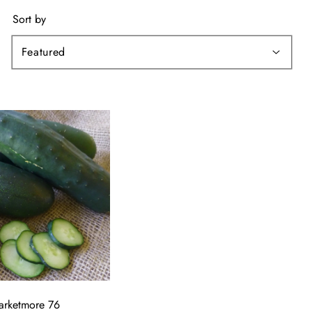
Sort by
arketmore 76