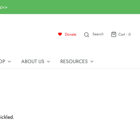
ls>>
Search
Donate
Cart -
0
OP
ABOUT US
RESOURCES
ickled.