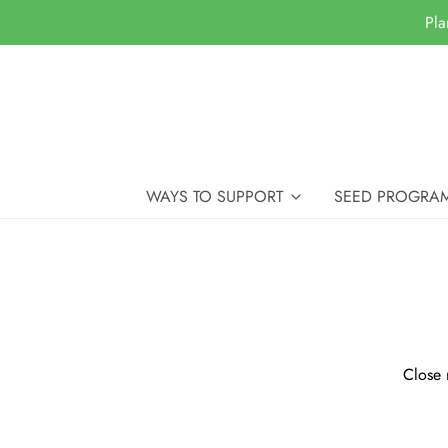
Pla
WAYS TO SUPPORT
SEED PROGRA
Close 