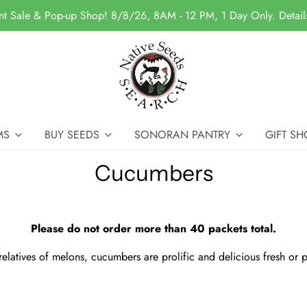
nt Sale & Pop-up Shop! 8/8/26, 8AM - 12 PM, 1 Day Only. Detai
MS
BUY SEEDS
SONORAN PANTRY
GIFT SH
Cucumbers
Please do not order more than 40 packets total.
relatives of melons, cucumbers are prolific and delicious fresh or p