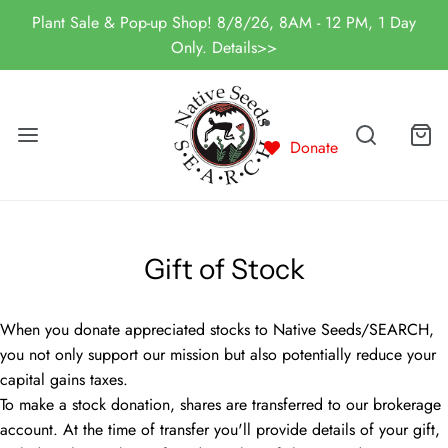
Plant Sale & Pop-up Shop! 8/8/26, 8AM - 12 PM, 1 Day
Only. Details>>
Donate
Gift of Stock
When you donate appreciated stocks to Native Seeds/SEARCH,
you not only support our mission but also potentially reduce your
capital gains taxes.
To make a stock donation, shares are transferred to our brokerage
account. At the time of transfer you'll provide details of your gift,