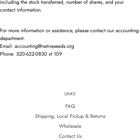
including the stock transferred, number of shares, and your
contact information.
For more information or assistance, please contact our accounting
department.
Email: accounting@nativeseeds.org
Phone: 520-622-0830 xt 109
LINKS
FAQ
Shipping, Local Pickup & Returns
Wholesale
Contact Us