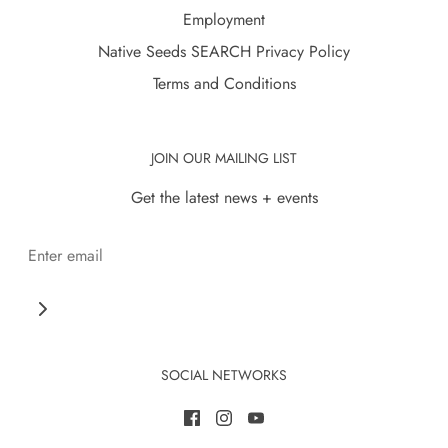
Employment
Native Seeds SEARCH Privacy Policy
Terms and Conditions
JOIN OUR MAILING LIST
Get the latest news + events
SOCIAL NETWORKS