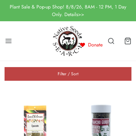
Plant Sale & Pop-up Shop! 8/8/26, 8AM - 12 PM, 1 Day
Only. Details>>
Donate
Filter / Sort