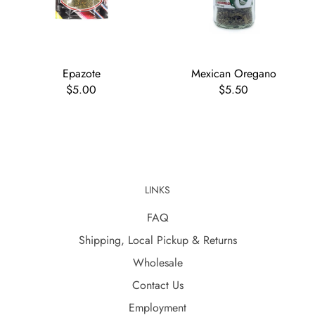
Epazote
Mexican Oregano
$5.00
$5.50
LINKS
FAQ
Shipping, Local Pickup & Returns
Wholesale
Contact Us
Employment