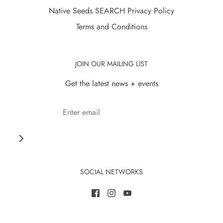
Native Seeds SEARCH Privacy Policy
Terms and Conditions
JOIN OUR MAILING LIST
Get the latest news + events
SOCIAL NETWORKS