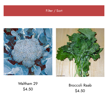
Filter / Sort
Waltham 29
Broccoli Raab
$4.50
$4.50