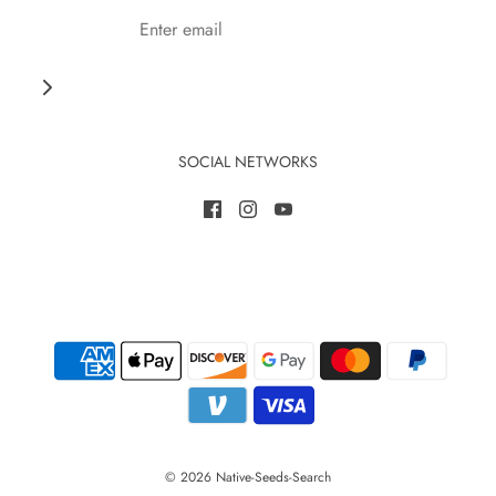
SOCIAL NETWORKS
© 2026 Native-Seeds-Search