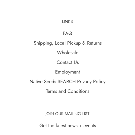
LINKS
FAQ
Shipping, Local Pickup & Returns
Wholesale
Contact Us
Employment
Native Seeds SEARCH Privacy Policy
Terms and Conditions
JOIN OUR MAILING LIST
Get the latest news + events