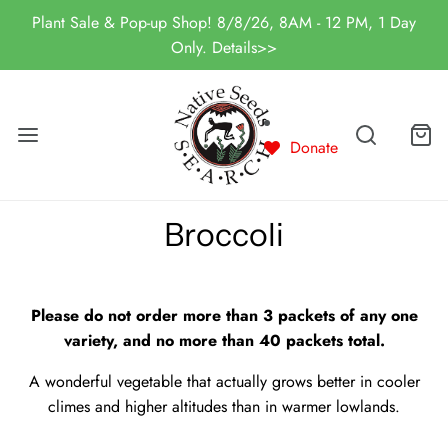
Plant Sale & Pop-up Shop! 8/8/26, 8AM - 12 PM, 1 Day
Only. Details>>
Donate
Broccoli
Please do not order more than 3 packets of any one
variety, and no more than 40 packets total.
A wonderful vegetable that actually grows better in cooler
climes and higher altitudes than in warmer lowlands.