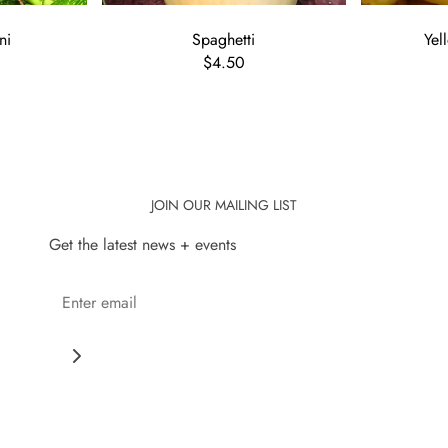
ni
Spaghetti
Yel
$4.50
JOIN OUR MAILING LIST
Get the latest news + events