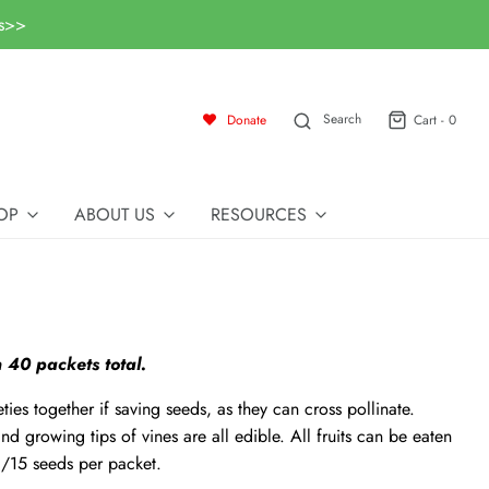
ls>>
Search
Donate
Cart -
0
OP
ABOUT US
RESOURCES
 40 packets total.
ties together if saving seeds, as they can cross pollinate.
nd growing tips of vines are all edible. All fruits can be eaten
/15 seeds per packet.