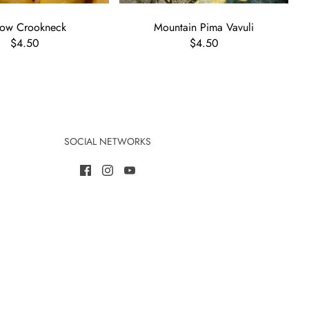
low Crookneck
Mountain Pima Vavuli
$4.50
$4.50
SOCIAL NETWORKS