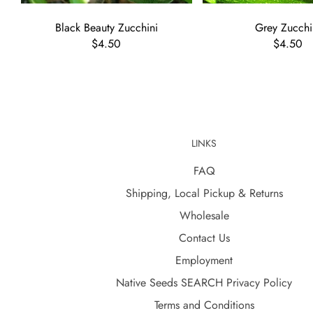
Black Beauty Zucchini
Grey Zucchi
$4.50
$4.50
LINKS
FAQ
Shipping, Local Pickup & Returns
Wholesale
Contact Us
Employment
Native Seeds SEARCH Privacy Policy
Terms and Conditions