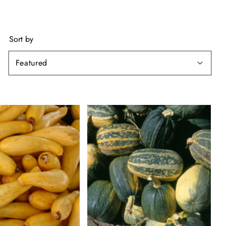
Sort by