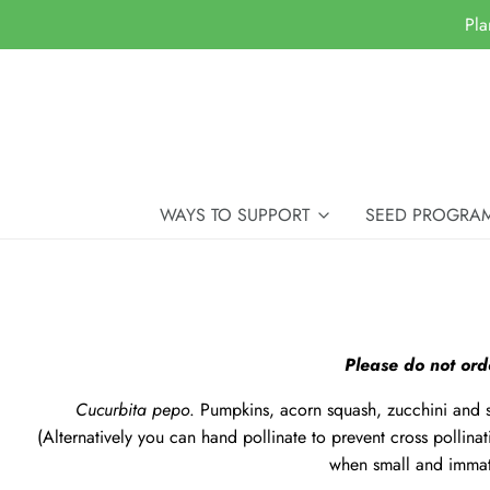
Pla
WAYS TO SUPPORT
SEED PROGRA
Please do not ord
Cucurbita pepo
. Pumpkins, acorn squash, zucchini and 
(Alternatively you can
hand pollinate
to prevent cross pollinat
when small and immat