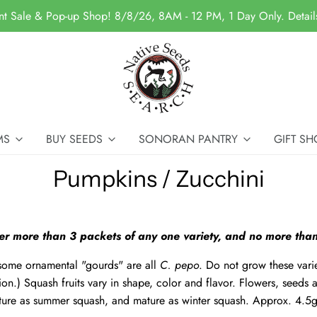
nt Sale & Pop-up Shop! 8/8/26, 8AM - 12 PM, 1 Day Only. Detai
MS
BUY SEEDS
SONORAN PANTRY
GIFT SH
Pumpkins / Zucchini
er more than 3 packets of any one variety, and no more than
some ornamental "gourds" are all
C. pepo
. Do not grow these varie
ion.) Squash fruits vary in shape, color and flavor. Flowers, seeds a
ure as summer squash, and mature as winter squash. Approx. 4.5g