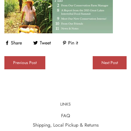
Share
Tweet
Pin it
Previous Post
Next Post
LINKS
FAQ
Shipping, Local Pickup & Returns