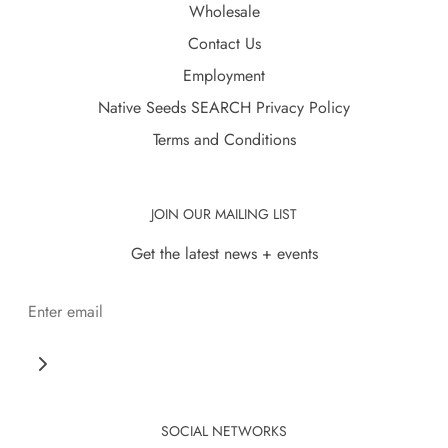
Wholesale
Contact Us
Employment
Native Seeds SEARCH Privacy Policy
Terms and Conditions
JOIN OUR MAILING LIST
Get the latest news + events
SOCIAL NETWORKS