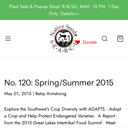
Plant Sale & Pop-up Shop! 8/8/26, 8AM - 12 PM, 1 Day
Only. Details>>
Donate
No. 120: Spring/Summer 2015
May 01, 2015
|
Betsy Armstrong
Explore the Southwest's Crop Diversity with ADAPTS · Adopt
a Crop and Help Protect Endangered Varieties · A Report
from the 2015 Great Lakes Intertribal Food Summit · Meet