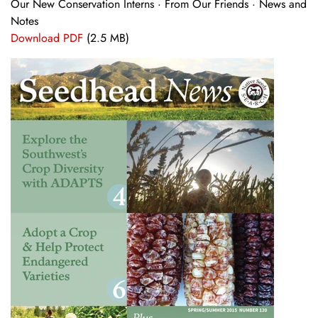
Our New Conservation Interns · From Our Friends · News and
Notes
Download PDF
(2.5 MB)