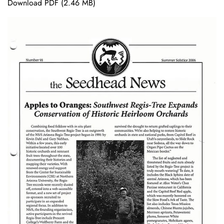
Download PDF
(2.46 MB)