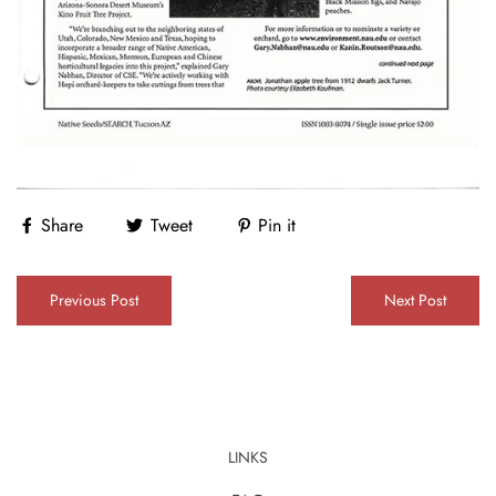
Share
Tweet
Pin it
Previous Post
Next Post
LINKS