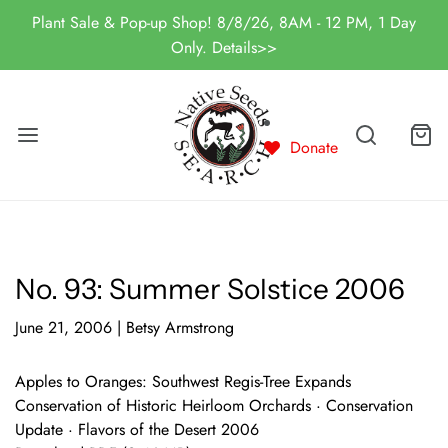
Plant Sale & Pop-up Shop! 8/8/26, 8AM - 12 PM, 1 Day
Only. Details>>
Donate
No. 93: Summer Solstice 2006
June 21, 2006
|
Betsy Armstrong
Apples to Oranges: Southwest Regis-Tree Expands
Conservation of Historic Heirloom Orchards · Conservation
Update · Flavors of the Desert 2006