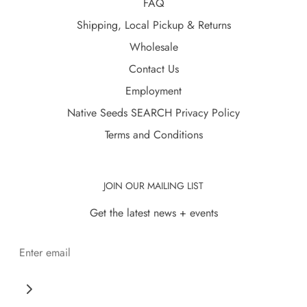
FAQ
Shipping, Local Pickup & Returns
Wholesale
Contact Us
Employment
Native Seeds SEARCH Privacy Policy
Terms and Conditions
JOIN OUR MAILING LIST
Get the latest news + events