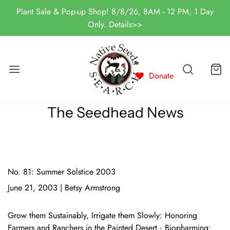
Plant Sale & Pop-up Shop! 8/8/26, 8AM - 12 PM, 1 Day
Only. Details>>
Donate
The Seedhead News
No. 81: Summer Solstice 2003
June 21, 2003
|
Betsy Armstrong
Grow them Sustainably, Irrigate them Slowly: Honoring
Farmers and Ranchers in the Painted Desert · Biopharming: