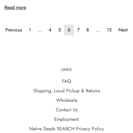
Read more
Previous
1
…
4
5
6
7
8
…
13
Next
LINKS
FAQ
Shipping, Local Pickup & Returns
Wholesale
Contact Us
Employment
Native Seeds SEARCH Privacy Policy