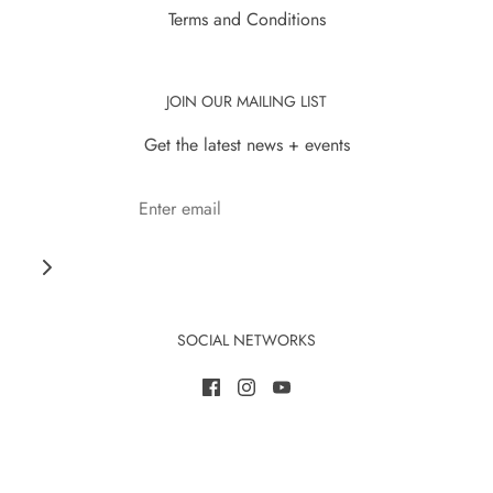
Terms and Conditions
JOIN OUR MAILING LIST
Get the latest news + events
SOCIAL NETWORKS