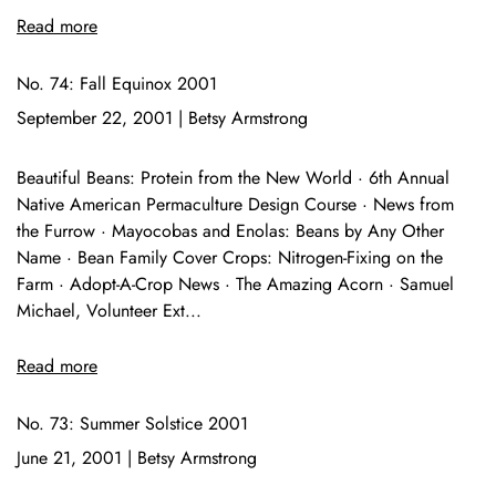
Read more
No. 74: Fall Equinox 2001
September 22, 2001
|
Betsy Armstrong
Beautiful Beans: Protein from the New World · 6th Annual
Native American Permaculture Design Course · News from
the Furrow · Mayocobas and Enolas: Beans by Any Other
Name · Bean Family Cover Crops: Nitrogen-Fixing on the
Farm · Adopt-A-Crop News · The Amazing Acorn · Samuel
Michael, Volunteer Ext...
Read more
No. 73: Summer Solstice 2001
June 21, 2001
|
Betsy Armstrong