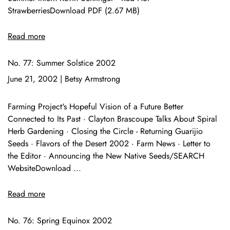
StrawberriesDownload PDF (2.67 MB)
Read more
No. 77: Summer Solstice 2002
June 21, 2002
|
Betsy Armstrong
Farming Project's Hopeful Vision of a Future Better
Connected to Its Past · Clayton Brascoupe Talks About Spiral
Herb Gardening · Closing the Circle - Returning Guarijio
Seeds · Flavors of the Desert 2002 · Farm News · Letter to
the Editor · Announcing the New Native Seeds/SEARCH
WebsiteDownload ...
Read more
No. 76: Spring Equinox 2002