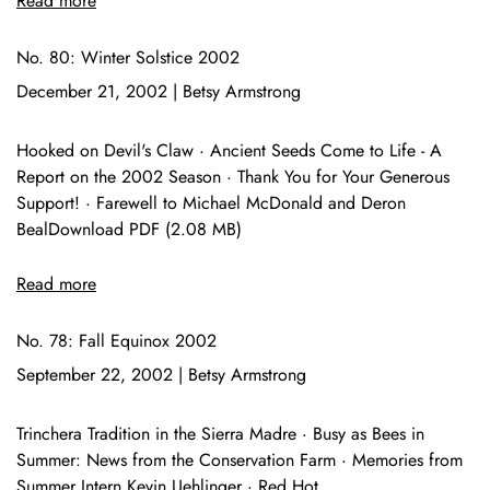
Read more
No. 80: Winter Solstice 2002
December 21, 2002
|
Betsy Armstrong
Hooked on Devil's Claw · Ancient Seeds Come to Life - A
Report on the 2002 Season · Thank You for Your Generous
Support! · Farewell to Michael McDonald and Deron
BealDownload PDF (2.08 MB)
Read more
No. 78: Fall Equinox 2002
September 22, 2002
|
Betsy Armstrong
Trinchera Tradition in the Sierra Madre · Busy as Bees in
Summer: News from the Conservation Farm · Memories from
Summer Intern Kevin Uehlinger · Red Hot