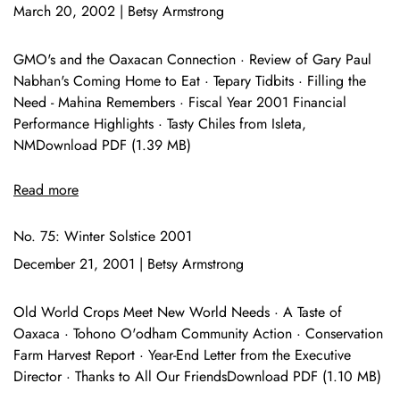
March 20, 2002
|
Betsy Armstrong
GMO's and the Oaxacan Connection · Review of Gary Paul
Nabhan's Coming Home to Eat · Tepary Tidbits · Filling the
Need - Mahina Remembers · Fiscal Year 2001 Financial
Performance Highlights · Tasty Chiles from Isleta,
NMDownload PDF (1.39 MB)
Read more
No. 75: Winter Solstice 2001
December 21, 2001
|
Betsy Armstrong
Old World Crops Meet New World Needs · A Taste of
Oaxaca · Tohono O'odham Community Action · Conservation
Farm Harvest Report · Year-End Letter from the Executive
Director · Thanks to All Our FriendsDownload PDF (1.10 MB)