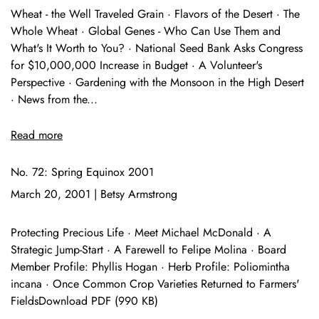
Wheat - the Well Traveled Grain · Flavors of the Desert · The
Whole Wheat · Global Genes - Who Can Use Them and
What's It Worth to You? · National Seed Bank Asks Congress
for $10,000,000 Increase in Budget · A Volunteer's
Perspective · Gardening with the Monsoon in the High Desert
· News from the...
Read more
No. 72: Spring Equinox 2001
March 20, 2001
|
Betsy Armstrong
Protecting Precious Life · Meet Michael McDonald · A
Strategic Jump-Start · A Farewell to Felipe Molina · Board
Member Profile: Phyllis Hogan · Herb Profile: Poliomintha
incana · Once Common Crop Varieties Returned to Farmers'
FieldsDownload PDF (990 KB)