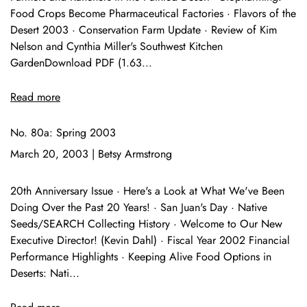
Food Crops Become Pharmaceutical Factories · Flavors of the
Desert 2003 · Conservation Farm Update · Review of Kim
Nelson and Cynthia Miller's Southwest Kitchen
GardenDownload PDF (1.63...
Read more
No. 80a: Spring 2003
March 20, 2003
|
Betsy Armstrong
20th Anniversary Issue · Here's a Look at What We've Been
Doing Over the Past 20 Years! · San Juan's Day · Native
Seeds/SEARCH Collecting History · Welcome to Our New
Executive Director! (Kevin Dahl) · Fiscal Year 2002 Financial
Performance Highlights · Keeping Alive Food Options in
Deserts: Nati...