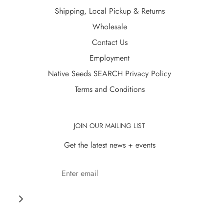
Shipping, Local Pickup & Returns
Wholesale
Contact Us
Employment
Native Seeds SEARCH Privacy Policy
Terms and Conditions
JOIN OUR MAILING LIST
Get the latest news + events