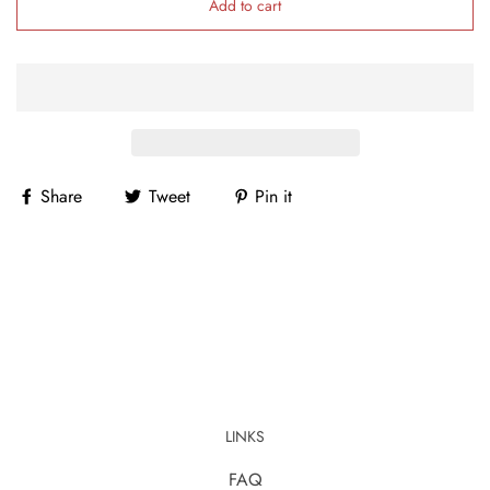
Add to cart
Share
Tweet
Pin it
LINKS
FAQ