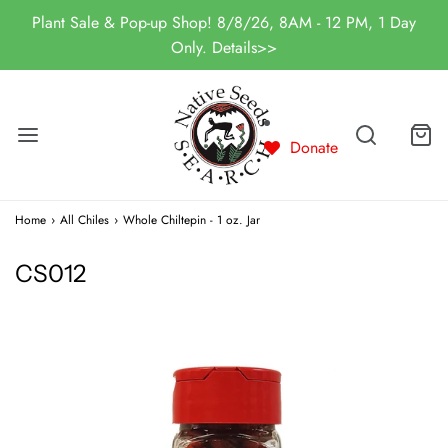
Plant Sale & Pop-up Shop! 8/8/26, 8AM - 12 PM, 1 Day
Only. Details>>
Donate
Home
›
All Chiles
›
Whole Chiltepin - 1 oz. Jar
CS012