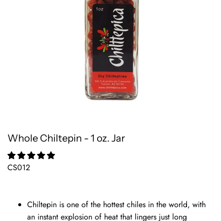
Whole Chiltepin - 1 oz. Jar
CS012
Chiltepin is one of the hottest chiles in the world, with
an instant explosion of heat that lingers just long