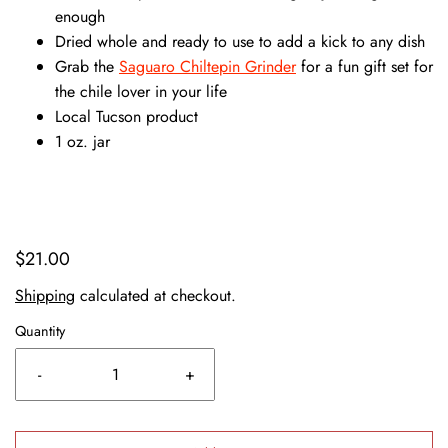
enough
Dried whole and ready to use to add a kick to any dish
Grab the
Saguaro Chiltepin Grinder
for a fun gift set for
the chile lover in your life
Local Tucson product
1 oz. jar
$21.00
Shipping
calculated at checkout.
Quantity
-
+