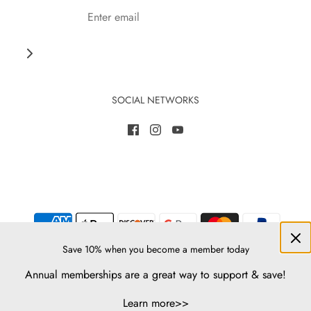
SOCIAL NETWORKS
Save 10% when you become a member today
Annual memberships are a great way to support & save!
© 2026 Native-Seeds-Search
Learn more>>