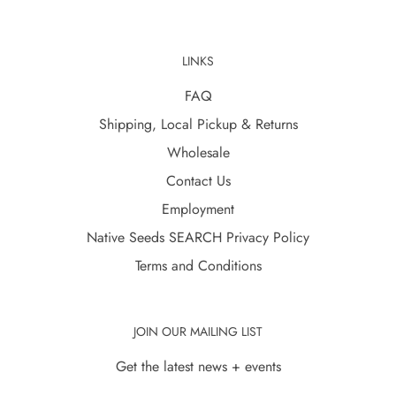
LINKS
FAQ
Shipping, Local Pickup & Returns
Wholesale
Contact Us
Employment
Native Seeds SEARCH Privacy Policy
Terms and Conditions
JOIN OUR MAILING LIST
Get the latest news + events