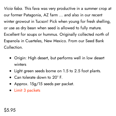
Vicia faba.
This fava was very productive in a summer crop at
our former Patagonia, AZ farm ... and also in our recent
winter growout in Tucson! Pick when young for fresh shelling,
or use as dry bean when seed is allowed to fully mature.
Excellent for soups or hummus. Originally collected north of
Espanola in Cuarteles, New Mexico. From our Seed Bank
Collection.
Origin: High desert, but performs well in low desert
winters
Light green seeds borne on 1.5 to 2.5 foot plants.
Can tolerate down to 20° F.
Approx. 15g/15 seeds per packet.
Limit 3 packets
$5.95