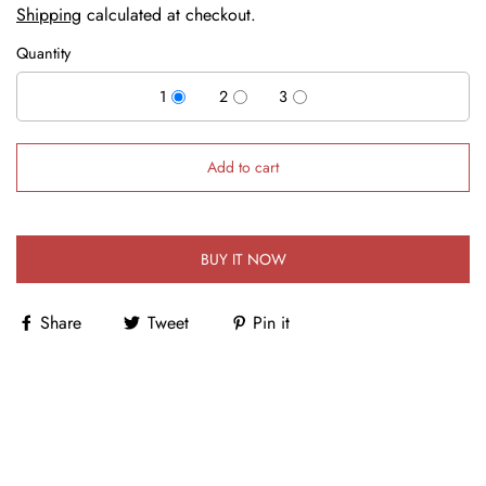
Shipping
calculated at checkout.
Quantity
1
2
3
Add to cart
BUY IT NOW
Share
Tweet
Pin it