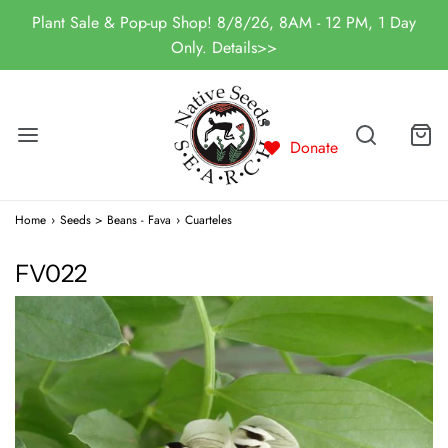
Plant Sale & Pop-up Shop! 8/8/26, 8AM - 12 PM, 1 Day
Only. Details>>
Donate
Home
›
Seeds > Beans - Fava
›
Cuarteles
FV022