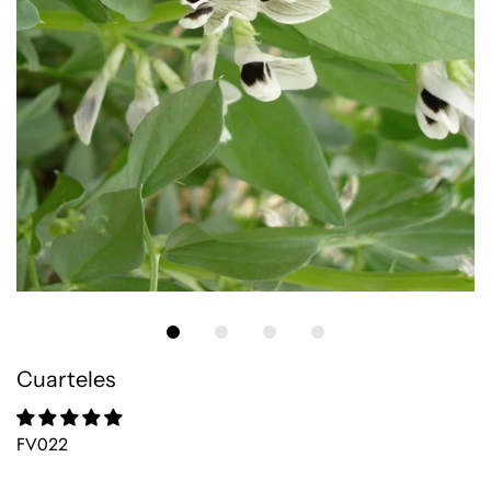
Cuarteles
FV022