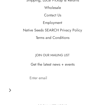
Shipping, Local Pickup & Returns
Wholesale
Contact Us
Employment
Native Seeds SEARCH Privacy Policy
Terms and Conditions
JOIN OUR MAILING LIST
Get the latest news + events