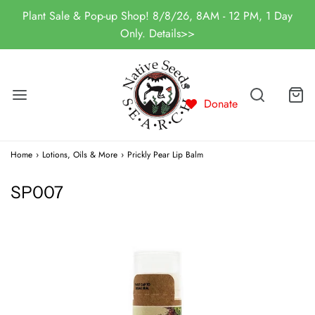
Plant Sale & Pop-up Shop! 8/8/26, 8AM - 12 PM, 1 Day
Only. Details>>
Donate
Home
›
Lotions, Oils & More
›
Prickly Pear Lip Balm
SP007