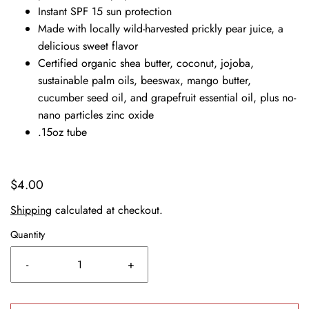
Instant SPF 15 sun protection
Made with locally wild-harvested prickly pear juice, a
delicious sweet flavor
Certified organic shea butter, coconut, jojoba,
sustainable palm oils, beeswax, mango butter,
cucumber seed oil, and grapefruit essential oil, plus no-
nano particles zinc oxide
.15oz tube
$4.00
Shipping
calculated at checkout.
Quantity
-
+