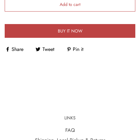
Add to cart
BUY IT NOW
Share
Tweet
Pin it
LINKS
FAQ