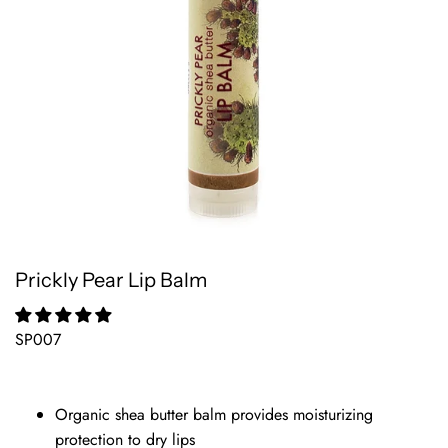
Prickly Pear Lip Balm
SP007
Organic shea butter balm provides moisturizing
protection to dry lips