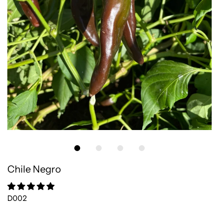
Chile Negro
D002