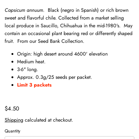
Capsicum annuum.
Black (negro in Spanish) or rich brown
sweet and flavorful chile. Collected from a market selling
local produce in Saucillo, Chihuahua in the mid-1980's. May
contain an occasional plant bearing red or differently shaped
fruit. From our Seed Bank Collection.
Origin: high desert around 4600' elevation
Medium heat.
3-6" long.
Approx. 0.3g/25 seeds per packet.
Limit 3 packets
$4.50
Shipping
calculated at checkout.
Quantity