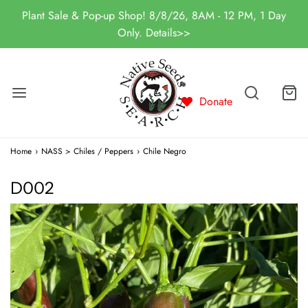
Plant Sale & Pop-up Shop! 8/8/26, 8AM - 12 PM, 1 Day
Only. Details>>
Donate
Home
›
NASS > Chiles / Peppers
›
Chile Negro
D002