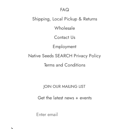
FAQ
Shipping, Local Pickup & Returns
Wholesale
Contact Us
Employment
Native Seeds SEARCH Privacy Policy
Terms and Conditions
JOIN OUR MAILING LIST
Get the latest news + events