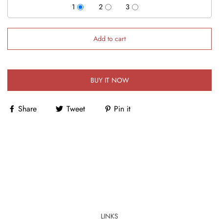
1
2
3
Add to cart
BUY IT NOW
Share
Tweet
Pin it
LINKS