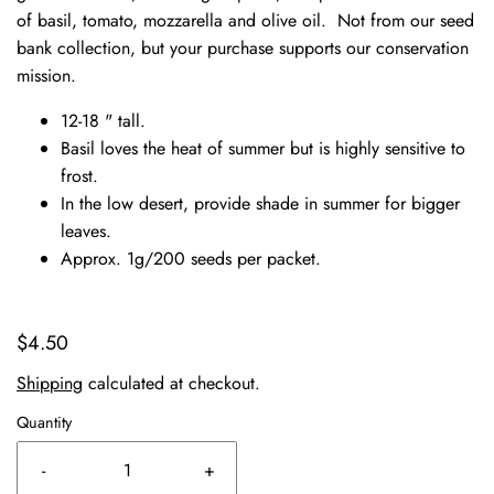
of basil, tomato, mozzarella and olive oil.
Not
from
our
seed
bank
collection
, but your purchase supports
our
conservation
mission.
12-18 " tall.
Basil loves the heat of summer but is highly sensitive to
frost.
In the low desert, provide shade in summer for bigger
leaves.
Approx. 1g/200 seeds per packet.
$4.50
Shipping
calculated at checkout.
Quantity
-
+