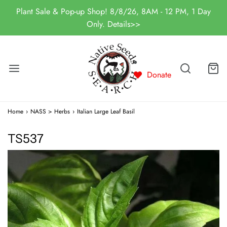
Plant Sale & Pop-up Shop! 8/8/26, 8AM - 12 PM, 1 Day
Only. Details>>
Donate
Home
›
NASS > Herbs
›
Italian Large Leaf Basil
TS537