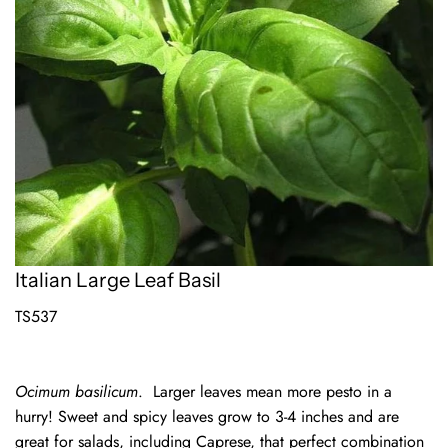
Italian Large Leaf Basil
TS537
Ocimum basilicum
.
Larger leaves mean more pesto in a
hurry! Sweet and spicy leaves grow to 3-4 inches and are
great for salads, including Caprese, that perfect combination