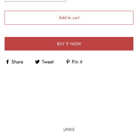
Add to cart
BUY IT NOW
Share
Tweet
Pin it
LINKS