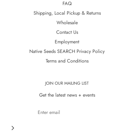
FAQ
Shipping, Local Pickup & Returns
Wholesale
Contact Us
Employment
Native Seeds SEARCH Privacy Policy
Terms and Conditions
JOIN OUR MAILING LIST
Get the latest news + events