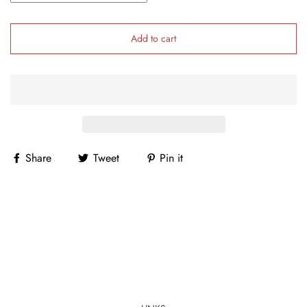
Add to cart
Share
Tweet
Pin it