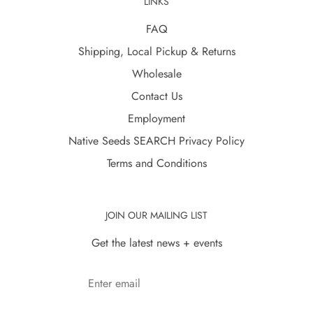
LINKS
FAQ
Shipping, Local Pickup & Returns
Wholesale
Contact Us
Employment
Native Seeds SEARCH Privacy Policy
Terms and Conditions
JOIN OUR MAILING LIST
Get the latest news + events