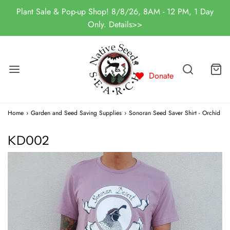
Plant Sale & Pop-up Shop! 8/8/26, 8AM - 12 PM, 1 Day
Only. Details>>
Donate
Home
›
Garden and Seed Saving Supplies
›
Sonoran Seed Saver Shirt - Orchid
KD002