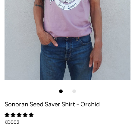
Sonoran Seed Saver Shirt - Orchid
KD002