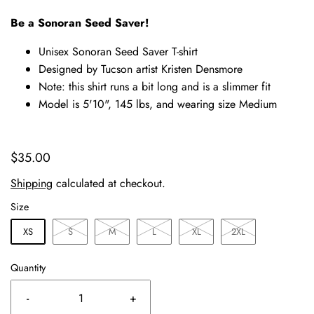
Be a Sonoran Seed Saver!
Unisex Sonoran Seed Saver T-shirt
Designed by Tucson artist Kristen Densmore
Note: this shirt runs a bit long and is a slimmer fit
Model is 5'10", 145 lbs, and wearing size Medium
$35.00
Shipping
calculated at checkout.
Size
XS
S
M
L
XL
2XL
Quantity
-
+