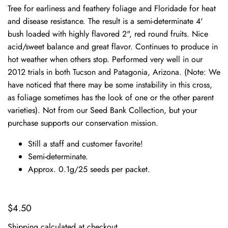
Tree for earliness and feathery foliage and Floridade for heat
and disease resistance. The result is a semi-determinate 4'
bush loaded with highly flavored 2", red round fruits. Nice
acid/sweet balance and great flavor. Continues to produce in
hot weather when others stop. Performed very well in our
2012 trials in both Tucson and Patagonia, Arizona. (Note: We
have noticed that there may be some instability in this cross,
as foliage sometimes has the look of one or the other parent
varieties). Not from our Seed Bank Collection, but your
purchase supports our conservation mission.
Still a staff and customer favorite!
Semi-determinate.
Approx. 0.1g/25 seeds per packet.
$4.50
Shipping
calculated at checkout.