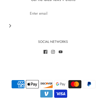
SOCIAL NETWORKS