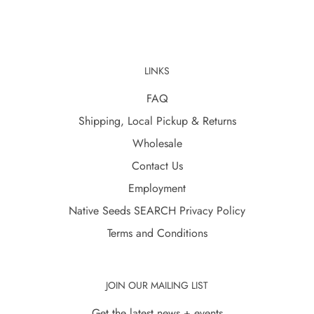
LINKS
FAQ
Shipping, Local Pickup & Returns
Wholesale
Contact Us
Employment
Native Seeds SEARCH Privacy Policy
Terms and Conditions
JOIN OUR MAILING LIST
Get the latest news + events