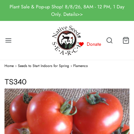
Plant Sale & Pop-up Shop! 8/8/26, 8AM - 12 PM, 1 Day
Only. Details>>
Donate
Home
›
Seeds to Start Indoors for Spring
›
Flamenco
TS340