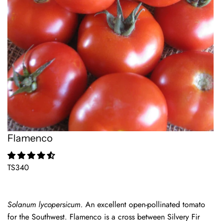
Flamenco
TS340
Solanum lycopersicum
. An excellent open-pollinated tomato
for the Southwest. Flamenco is a cross between Silvery Fir