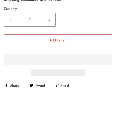
Quantity
-
+
Add to cart
Share
Tweet
Pin it