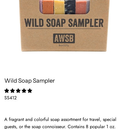
Wild Soap Sampler
SS412
A fragrant and colorful soap assortment for travel, special
guests, or the soap connoisseur. Contains 8 popular 1 oz.