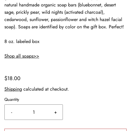
natural handmade organic soap bars (bluebonnet, desert
sage, prickly pear, wild nights (activated charcoal),
cedarwood, sunflower, passionflower and witch hazel facial
soap). Soaps are identified by color on the gift box. Perfect!
8 oz. labeled box
Shop all soaps>>
$18.00
Shipping
calculated at checkout.
Quantity
-
+