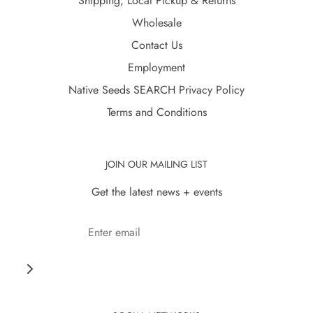
Shipping, Local Pickup & Returns
Wholesale
Contact Us
Employment
Native Seeds SEARCH Privacy Policy
Terms and Conditions
JOIN OUR MAILING LIST
Get the latest news + events