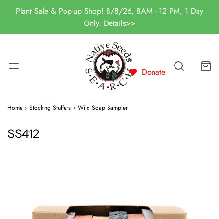
Plant Sale & Pop-up Shop! 8/8/26, 8AM - 12 PM, 1 Day
Only. Details>>
Donate
Home
›
Stocking Stuffers
›
Wild Soap Sampler
SS412