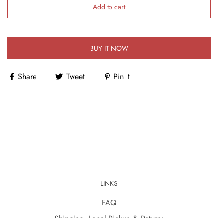
Add to cart
BUY IT NOW
Share
Tweet
Pin it
LINKS
FAQ