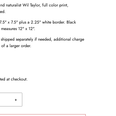
nd naturalist Wil Taylor, full color print,
ded.
.5" x 7.5" plus a 2.25" white border. Black
, measures 12" x 12".
shipped separately if needed, additional charge
 of a larger order.
ted at checkout.
+