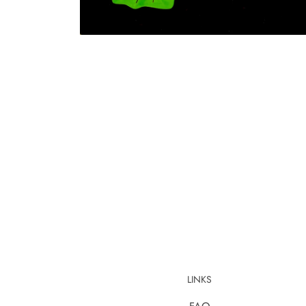
LINKS