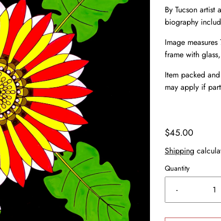
By Tucson artist a
biography inclu
Image measures 7
frame with glass
Item packed and 
may apply if part
$45.00
Shipping
calcula
Quantity
-