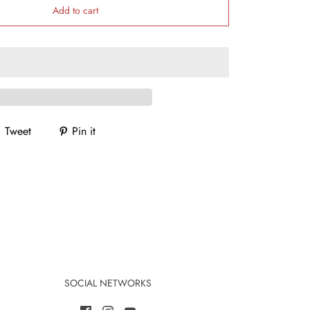
Add to cart
Tweet
Pin it
SOCIAL NETWORKS