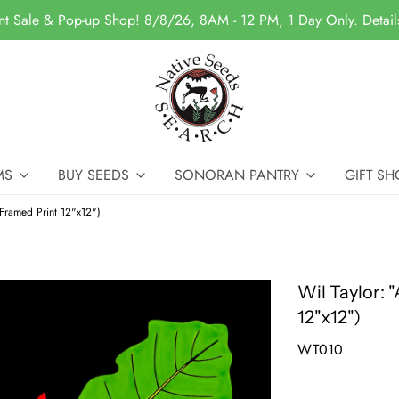
nt Sale & Pop-up Shop! 8/8/26, 8AM - 12 PM, 1 Day Only. Detai
MS
BUY SEEDS
SONORAN PANTRY
GIFT SH
(Framed Print 12"x12")
Wil Taylor: 
12"x12")
WT010