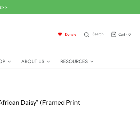
ls>>
Search
Donate
Cart -
0
OP
ABOUT US
RESOURCES
"African Daisy" (Framed Print