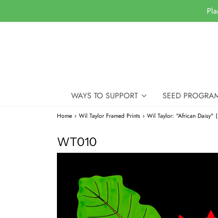
Pla
WAYS TO SUPPORT
SEED PROGRA
Home
›
Wil Taylor Framed Prints
›
Wil Taylor: "African Daisy" 
WT010