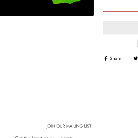
Share
JOIN OUR MAILING LIST