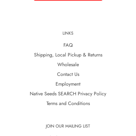
LINKS
FAQ
Shipping, Local Pickup & Returns
Wholesale
Contact Us
Employment
Native Seeds SEARCH Privacy Policy
Terms and Conditions
JOIN OUR MAILING LIST