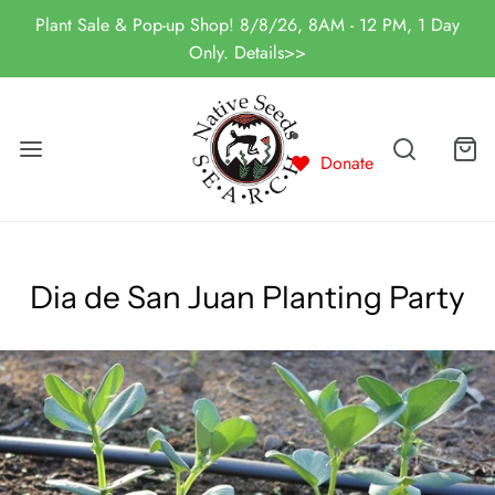
Plant Sale & Pop-up Shop! 8/8/26, 8AM - 12 PM, 1 Day
Only. Details>>
Donate
Dia de San Juan Planting Party