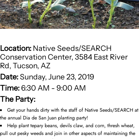
Location:
Native Seeds/SEARCH
Conservation Center, 3584 East River
Rd, Tucson, AZ
Date:
Sunday, June 23, 2019
Time:
6:30 AM - 9:00 AM
The Party:
Get your hands dirty with the staff of Native Seeds/SEARCH at
the annual Dia de San Juan planting party!
Help plant tepary beans, devils claw, and corn, thresh wheat,
pull out pesky weeds and join in other aspects of maintaining the