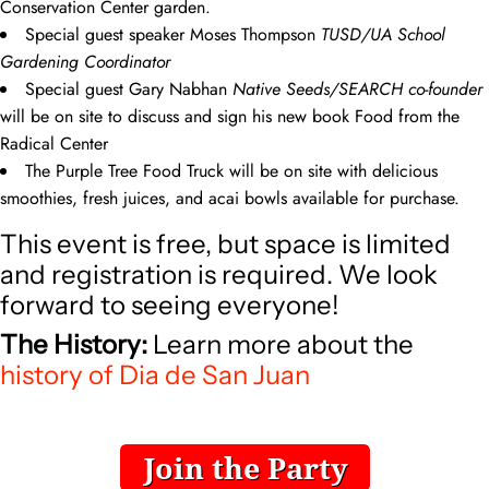
Conservation Center garden.
Special guest speaker Moses Thompson
TUSD/UA School
Gardening Coordinator
Special guest Gary Nabhan
Native Seeds/SEARCH co-founder
will be on site to discuss and sign his new book Food from the
Radical Center
The Purple Tree Food Truck will be on site with delicious
smoothies, fresh juices, and acai bowls available for purchase.
This event is free, but space is limited
and registration is required. We look
forward to seeing everyone!
The History:
Learn more about the
history of Dia de San Juan