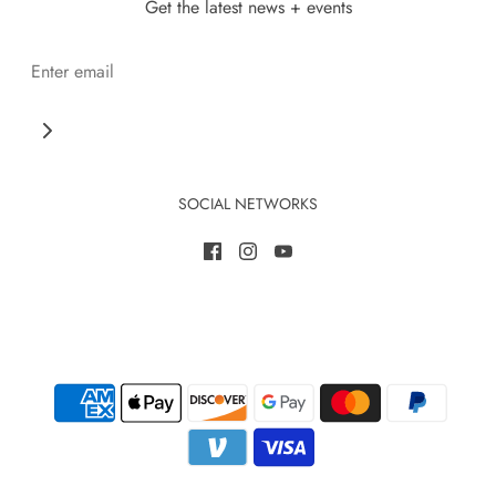
Get the latest news + events
SOCIAL NETWORKS