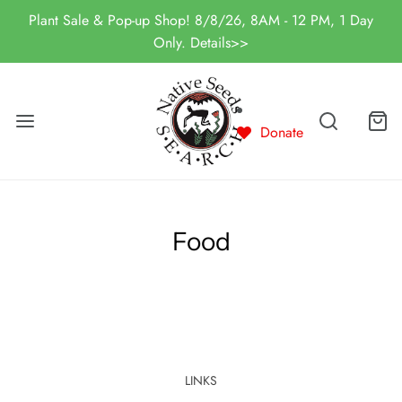
Plant Sale & Pop-up Shop! 8/8/26, 8AM - 12 PM, 1 Day
Only. Details>>
Donate
Food
LINKS