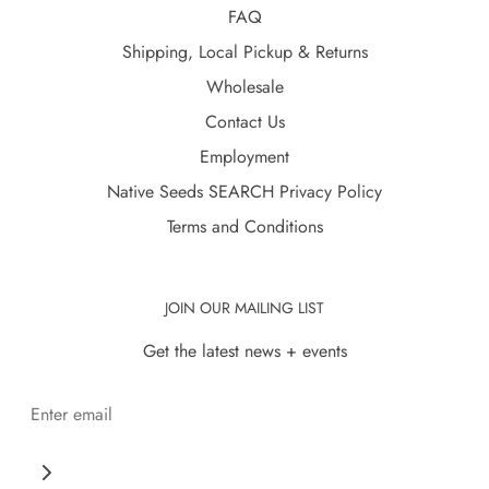
FAQ
Shipping, Local Pickup & Returns
Wholesale
Contact Us
Employment
Native Seeds SEARCH Privacy Policy
Terms and Conditions
JOIN OUR MAILING LIST
Get the latest news + events