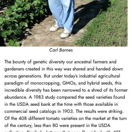
Carl Barnes
The bounty of genetic diversity our ancestral farmers and
gardeners created in this way was shared and handed down
across generations. But under today’s industrial agricultural
paradigm of monocropping, GMOs, and hybrid seeds, this
incredible diversity has been narrowed to a shred of its former
abundance. A 1983 study compared the seed varieties found
in the USDA seed bank at the time with those available in
commercial seed catalogs in 1903. The results were striking.
Of the 408 different tomato varieties on the market at the turn
of the century, less than 80 were present in the USDA