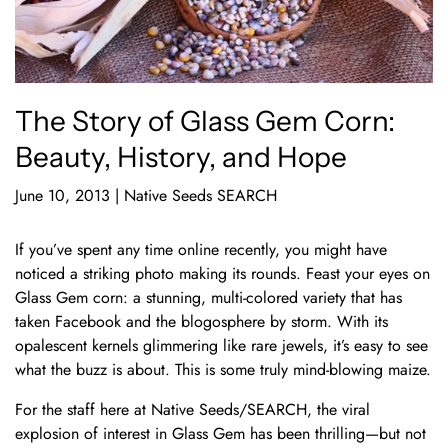
The Story of Glass Gem Corn:
Beauty, History, and Hope
June 10, 2013
|
Native Seeds SEARCH
If you’ve spent any time online recently, you might have
noticed a striking photo making its rounds. Feast your eyes on
Glass Gem corn: a stunning, multi-colored variety that has
taken Facebook and the blogosphere by storm. With its
opalescent kernels glimmering like rare jewels, it’s easy to see
what the buzz is about. This is some truly mind-blowing maize.
For the staff here at Native Seeds/SEARCH, the viral
explosion of interest in Glass Gem has been thrilling—but not