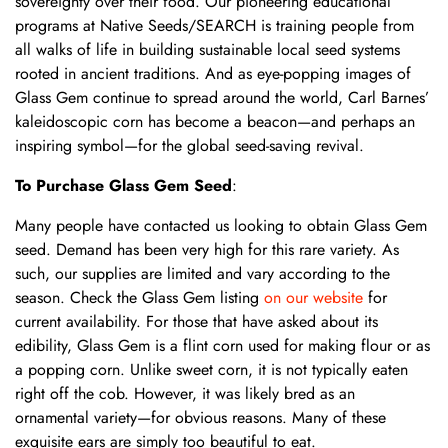
sovereignty over their food. Our pioneering educational
programs at Native Seeds/SEARCH is training people from
all walks of life in building sustainable local seed systems
rooted in ancient traditions. And as eye-popping images of
Glass Gem continue to spread around the world, Carl Barnes’
kaleidoscopic corn has become a beacon—and perhaps an
inspiring symbol—for the global seed-saving revival.
To Purchase Glass Gem Seed
:
Many people have contacted us looking to obtain Glass Gem
seed. Demand has been very high for this rare variety. As
such, our supplies are limited and vary according to the
season. Check the Glass Gem listing
on our website
for
current availability. For those that have asked about its
edibility, Glass Gem is a flint corn used for making flour or as
a popping corn. Unlike sweet corn, it is not typically eaten
right off the cob. However, it was likely bred as an
ornamental variety—for obvious reasons. Many of these
exquisite ears are simply too beautiful to eat.