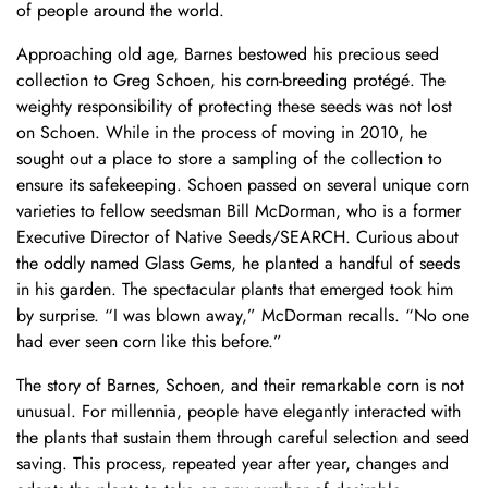
of people around the world.
Approaching old age, Barnes bestowed his precious seed
collection to Greg Schoen, his corn-breeding protégé. The
weighty responsibility of protecting these seeds was not lost
on Schoen. While in the process of moving in 2010, he
sought out a place to store a sampling of the collection to
ensure its safekeeping. Schoen passed on several unique corn
varieties to fellow seedsman Bill McDorman, who is a former
Executive Director of Native Seeds/SEARCH. Curious about
the oddly named Glass Gems, he planted a handful of seeds
in his garden. The spectacular plants that emerged took him
by surprise. “I was blown away,” McDorman recalls. “No one
had ever seen corn like this before.”
The story of Barnes, Schoen, and their remarkable corn is not
unusual. For millennia, people have elegantly interacted with
the plants that sustain them through careful selection and seed
saving. This process, repeated year after year, changes and