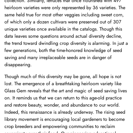
collection. Similarly, lettuces that once flourished with 497
heirloom varieties were only represented by 36 varieties. The
same held true for most other veggies including sweet corn,
of which only a dozen cultivars were preserved out of 307
unique varieties once available in the catalogs. Though this
data leaves some questions around actual diversity decline,
the trend toward dwindling crop diversity is alarming. In just a
few generations, both the time-honored knowledge of seed
saving and many irreplaceable seeds are in danger of
disappearing.
Though much of this diversity may be gone, all hope is not
lost. The emergence of a breathtaking heirloom variety like
Glass Gem reveals that the art and magic of seed saving lives
on. It reminds us that we can return to this age-old practice
and restore beauty, wonder, and abundance to our world.
Indeed, this renaissance is already underway. The rising
seed
library movement
is encouraging local gardeners to become
crop breeders and empowering communities to reclaim