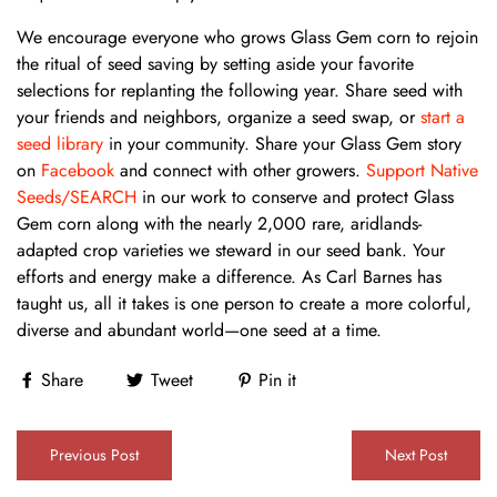
We encourage everyone who grows Glass Gem corn to rejoin
the ritual of seed saving by setting aside your favorite
selections for replanting the following year. Share seed with
your friends and neighbors, organize a seed swap, or
start a
seed library
in your community. Share your Glass Gem story
on
Facebook
and connect with other growers.
Support Native
Seeds/SEARCH
in our work to conserve and protect Glass
Gem corn along with the nearly 2,000 rare, aridlands-
adapted crop varieties we steward in our seed bank. Your
efforts and energy make a difference. As Carl Barnes has
taught us, all it takes is one person to create a more colorful,
diverse and abundant world—one seed at a time.
Share
Tweet
Pin it
Previous Post
Next Post