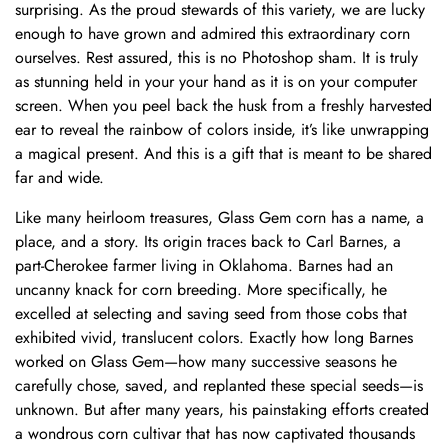
surprising. As the proud stewards of this variety, we are lucky
enough to have grown and admired this extraordinary corn
ourselves. Rest assured, this is no Photoshop sham. It is truly
as stunning held in your your hand as it is on your computer
screen. When you peel back the husk from a freshly harvested
ear to reveal the rainbow of colors inside, it’s like unwrapping
a magical present. And this is a gift that is meant to be shared
far and wide.
Like many heirloom treasures, Glass Gem corn has a name, a
place, and a story. Its origin traces back to Carl Barnes, a
part-Cherokee farmer living in Oklahoma. Barnes had an
uncanny knack for corn breeding. More specifically, he
excelled at selecting and saving seed from those cobs that
exhibited vivid, translucent colors. Exactly how long Barnes
worked on Glass Gem—how many successive seasons he
carefully chose, saved, and replanted these special seeds—is
unknown. But after many years, his painstaking efforts created
a wondrous corn cultivar that has now captivated thousands