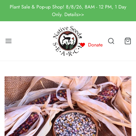
Plant Sale & Pop-up Shop! 8/8/26, 8AM - 12 PM, 1 Day
Only. Details>>
Donate