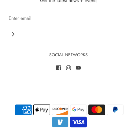
Get the latest news + events
SOCIAL NETWORKS
Save 10% when you become a member today
Annual memberships are a great way to support & save!