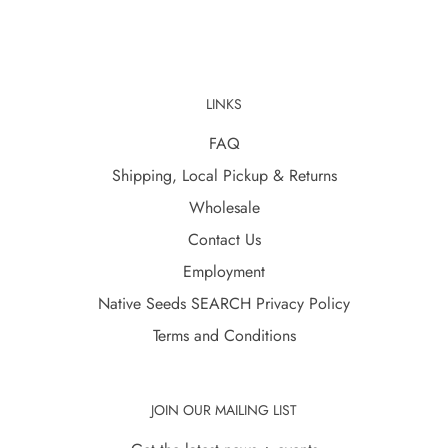
LINKS
FAQ
Shipping, Local Pickup & Returns
Wholesale
Contact Us
Employment
Native Seeds SEARCH Privacy Policy
Terms and Conditions
JOIN OUR MAILING LIST