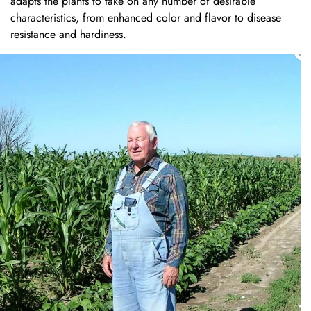
adapts the plants to take on any number of desirable
characteristics, from enhanced color and flavor to disease
resistance and hardiness.