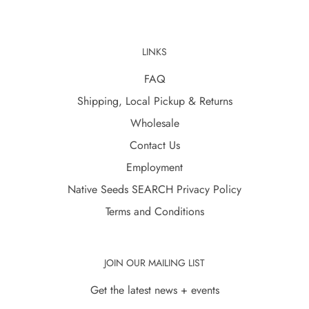
LINKS
FAQ
Shipping, Local Pickup & Returns
Wholesale
Contact Us
Employment
Native Seeds SEARCH Privacy Policy
Terms and Conditions
JOIN OUR MAILING LIST
Get the latest news + events