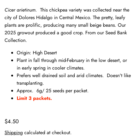
Cicer arietinum.
This chickpea variety was collected near the
city of Dolores Hidalgo in Central Mexico. The pretty, leafy
plants are prolific, producing many small beige beans. Our
2025 growout produced a good crop. From our Seed Bank
Collection.
Origin: High Desert
Plant in fall through mid-February in the low desert, or
in early spring in cooler climates.
Prefers well drained soil and arid climates. Doesn't like
transplanting.
Approx. 6g/ 25 seeds per packet.
Limit 3 packets.
$4.50
Shipping
calculated at checkout.