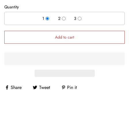
Quantity
1
2
3
Add to cart
Share
Tweet
Pin it