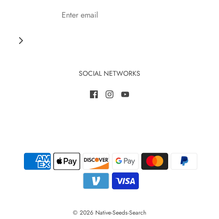
SOCIAL NETWORKS
© 2026 Native-Seeds-Search