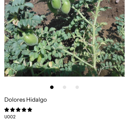
Dolores Hidalgo
U002