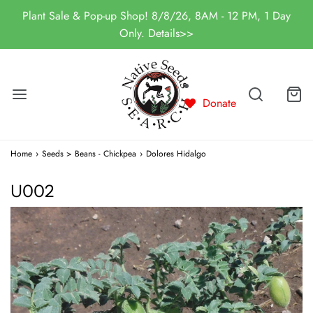
Plant Sale & Pop-up Shop! 8/8/26, 8AM - 12 PM, 1 Day
Only. Details>>
Donate
Home
›
Seeds > Beans - Chickpea
›
Dolores Hidalgo
U002