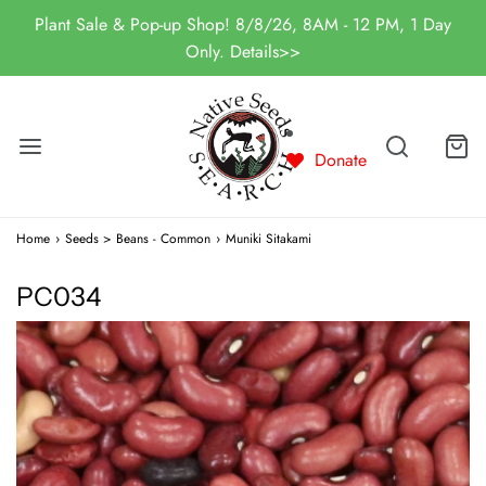
Plant Sale & Pop-up Shop! 8/8/26, 8AM - 12 PM, 1 Day
Only. Details>>
Donate
Home
›
Seeds > Beans - Common
›
Muniki Sitakami
PC034