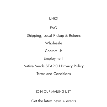
LINKS
FAQ
Shipping, Local Pickup & Returns
Wholesale
Contact Us
Employment
Native Seeds SEARCH Privacy Policy
Terms and Conditions
JOIN OUR MAILING LIST
Get the latest news + events