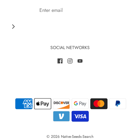
SOCIAL NETWORKS
© 2026 Native-Seeds-Search