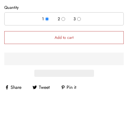
Quantity
1
2
3
Add to cart
Share
Tweet
Pin it