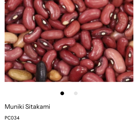
Muniki Sitakami
PC034