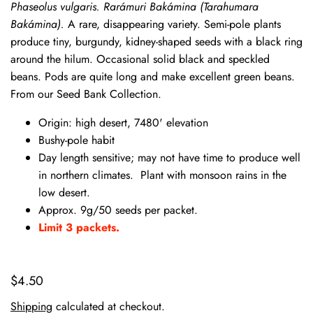
Phaseolus vulgaris.
Rarámuri Bakámina (Tarahumara
Bakámina).
A rare, disappearing variety. Semi-pole plants
produce tiny, burgundy, kidney-shaped seeds with a black ring
around the hilum. Occasional solid black and speckled
beans. Pods are quite long and make excellent green beans.
From our Seed Bank Collection.
Origin: high desert, 7480' elevation
Bushy-pole habit
Day length sensitive; may not have time to produce well
in northern climates. Plant with monsoon rains in the
low desert.
Approx. 9g/50 seeds per packet.
Limit 3 packets.
$4.50
Shipping
calculated at checkout.