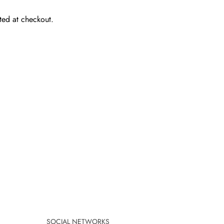
ted at checkout.
SOCIAL NETWORKS