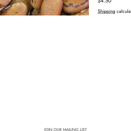
$4.50
Shipping
calcula
JOIN OUR MAILING LIST