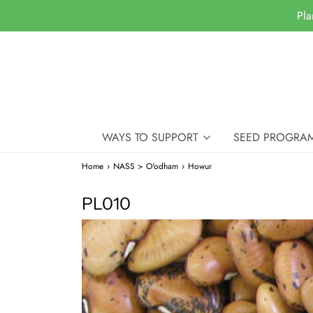
Pla
WAYS TO SUPPORT
SEED PROGRA
Home
›
NASS > O'odham
›
Howur
PL010