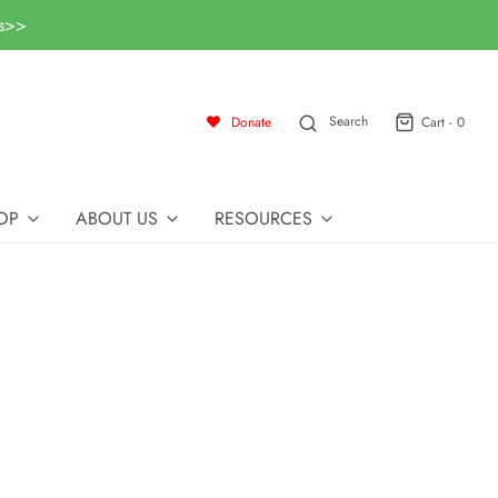
ls>>
Search
Donate
Cart -
0
OP
ABOUT US
RESOURCES