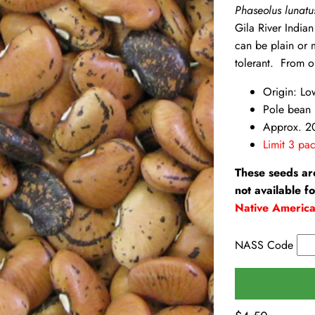
Phaseolus lunat
Gila River India
can be plain or 
tolerant. From o
Origin: Lo
Pole bean
Approx. 2
Limit 3 pac
These seeds ar
not available f
Native Americ
NASS Code