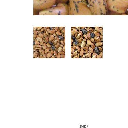
LINKS