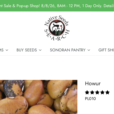
nt Sale & Pop-up Shop! 8/8/26, 8AM - 12 PM, 1 Day Only. Detai
MS
BUY SEEDS
SONORAN PANTRY
GIFT SH
Howur
PL010