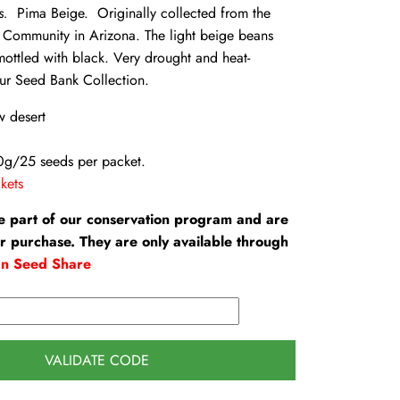
us.
Pima Beige. Originally collected from the
n Community in Arizona. The light beige beans
mottled with black. Very drought and heat-
ur Seed Bank Collection.
w desert
0g/25 seeds per packet.
kets
e part of our conservation program and are
or purchase. They are only available through
an Seed Share
VALIDATE CODE