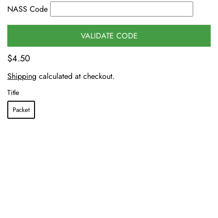
NASS Code
VALIDATE CODE
$4.50
Shipping
calculated at checkout.
Title
Packet