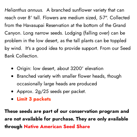
Helianthus annuus.
A branched sunflower variety that can
reach over 8' tall. Flowers are medium sized, 5-7". Collected
from the Havasupai Reservation at the bottom of the Grand
Canyon. Long narrow seeds. Lodging (falling over) can be
problem in the low desert, as the tall plants can be toppled
by wind. It's a good idea to provide support. From our Seed
Bank Collection.
Origin: low desert, about 3200' elevation
Branched variety with smaller flower heads, though
occasionally large heads are produced
Approx. 2g/25 seeds per packet.
Limit 3 packets
These seeds are part of our conservation program and
are not available for purchase. They are only available
through
Native American Seed Share