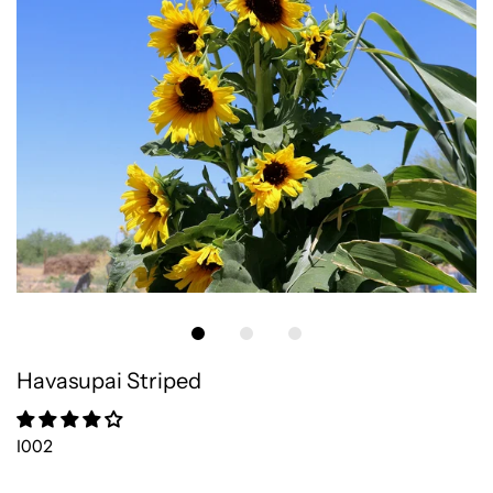
Havasupai Striped
I002