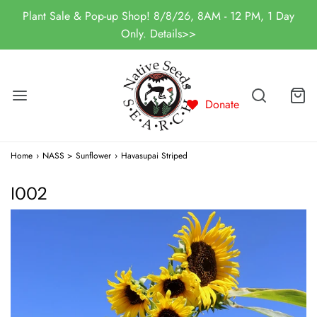
Plant Sale & Pop-up Shop! 8/8/26, 8AM - 12 PM, 1 Day
Only. Details>>
Donate
Home
›
NASS > Sunflower
›
Havasupai Striped
I002