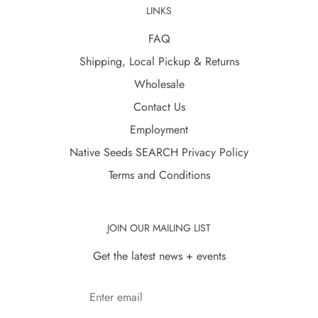
LINKS
FAQ
Shipping, Local Pickup & Returns
Wholesale
Contact Us
Employment
Native Seeds SEARCH Privacy Policy
Terms and Conditions
JOIN OUR MAILING LIST
Get the latest news + events