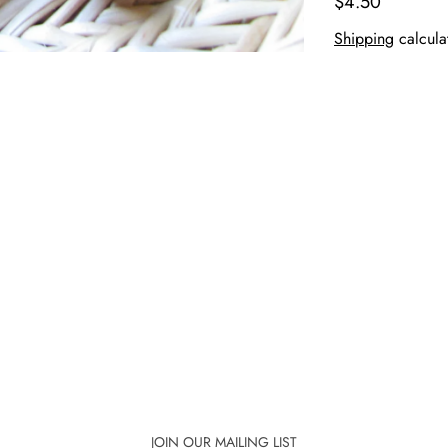
$4.50
Shipping
calcula
JOIN OUR MAILING LIST