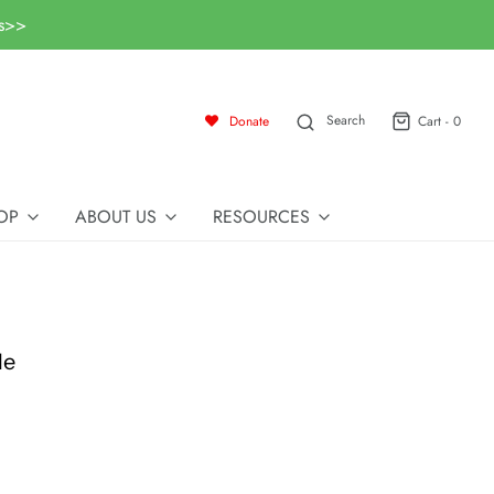
ls>>
Search
Donate
Cart -
0
OP
ABOUT US
RESOURCES
le