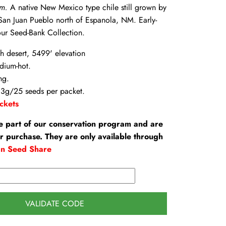
um.
A native New Mexico type chile still grown by
 San Juan Pueblo north of Espanola, NM. Early-
ur Seed-Bank Collection.
gh desert, 5499' elevation
dium-hot.
ng.
3g/25 seeds per packet.
ckets
e part of our conservation program and are
or purchase. They are only available through
an Seed Share
VALIDATE CODE