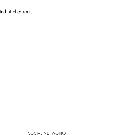
ted at checkout.
SOCIAL NETWORKS