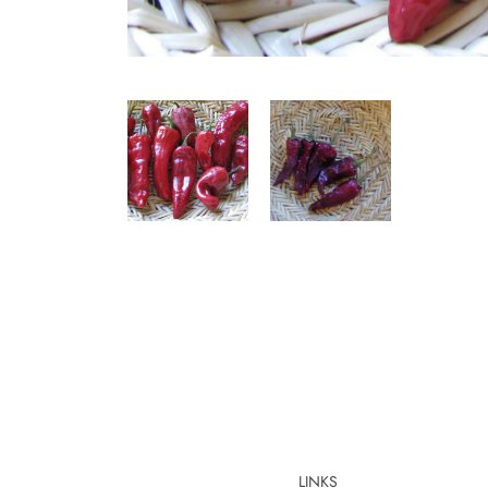
LINKS