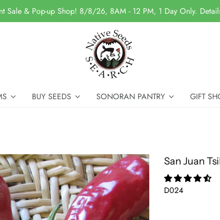
nt Sale & Pop-up Shop! 8/8/26, 8AM - 12 PM, 1 Day Only. Detai
MS
BUY SEEDS
SONORAN PANTRY
GIFT SH
San Juan Tsi
D024