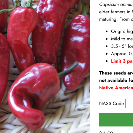
Capsicum annu
elder farmers in
maturing. From o
Origin: hi
Mild to me
3.5 - 5" lo
Approx. 0.
Limit 3 pa
These seeds ar
not available f
Native Americ
NASS Code