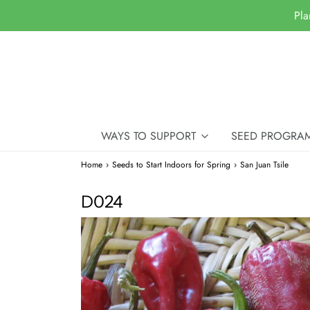
Pla
WAYS TO SUPPORT
SEED PROGRA
Home
›
Seeds to Start Indoors for Spring
›
San Juan Tsile
D024