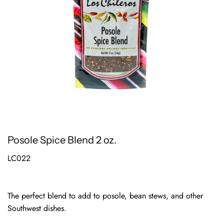
Posole Spice Blend 2 oz.
LC022
The perfect blend to add to posole, bean stews, and other
Southwest dishes.