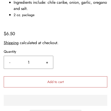
Ingredients include: chile caribe, onion, garlic, oregano
and salt.
2 oz. package
$6.50
Shipping
calculated at checkout.
Quantity
-
+
Add to cart