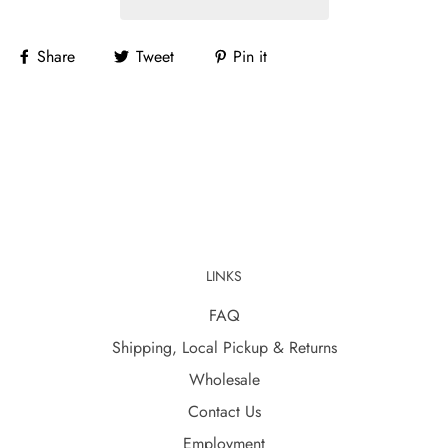
Share
Tweet
Pin it
LINKS
FAQ
Shipping, Local Pickup & Returns
Wholesale
Contact Us
Employment