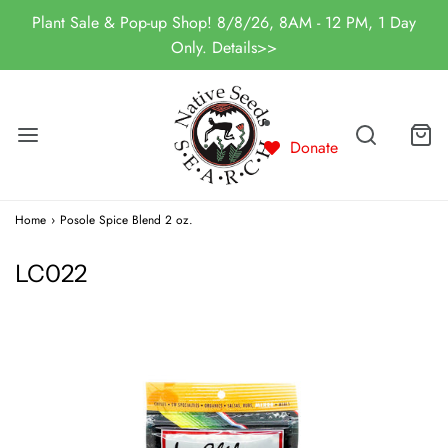
Plant Sale & Pop-up Shop! 8/8/26, 8AM - 12 PM, 1 Day
Only. Details>>
Donate
Home
›
Posole Spice Blend 2 oz.
LC022