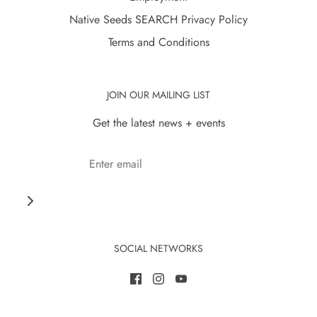
Native Seeds SEARCH Privacy Policy
Terms and Conditions
JOIN OUR MAILING LIST
Get the latest news + events
SOCIAL NETWORKS