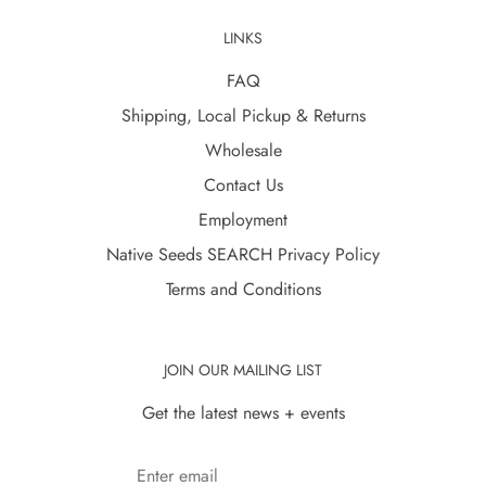
LINKS
FAQ
Shipping, Local Pickup & Returns
Wholesale
Contact Us
Employment
Native Seeds SEARCH Privacy Policy
Terms and Conditions
JOIN OUR MAILING LIST
Get the latest news + events