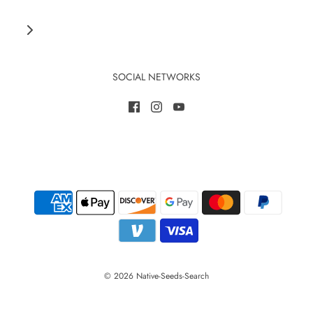
SOCIAL NETWORKS
© 2026 Native-Seeds-Search