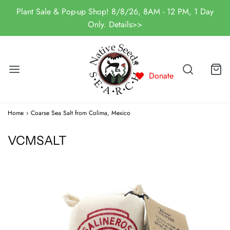
Plant Sale & Pop-up Shop! 8/8/26, 8AM - 12 PM, 1 Day
Only. Details>>
Donate
Home
›
Coarse Sea Salt from Colima, Mexico
VCMSALT