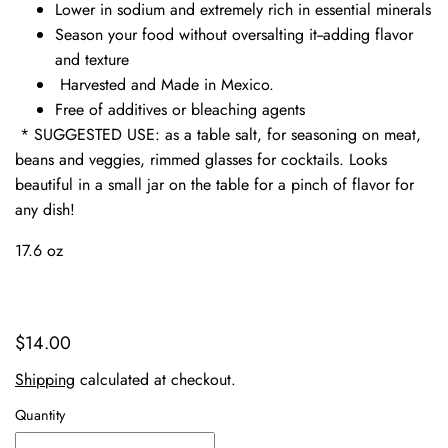
Lower in sodium and extremely rich in essential minerals
Season your food without oversalting it--adding flavor
and texture
Harvested and Made in Mexico.
Free of additives or bleaching agents
* SUGGESTED USE: as a table salt, for seasoning on meat,
beans and veggies, rimmed glasses for cocktails. Looks
beautiful in a small jar on the table for a pinch of flavor for
any dish!
17.6 oz
$14.00
Shipping
calculated at checkout.
Quantity