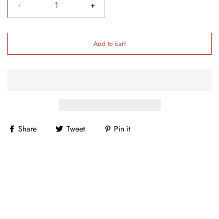
-
+
Add to cart
Share
Tweet
Pin it