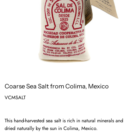
Coarse Sea Salt from Colima, Mexico
VCMSALT
This hand-harvested sea salt is rich in natural minerals and
dried naturally by the sun in Colima, Mexico.