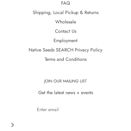
FAQ
Shipping, Local Pickup & Returns
Wholesale
Contact Us
Employment
Native Seeds SEARCH Privacy Policy
Terms and Conditions
JOIN OUR MAILING LIST
Get the latest news + events