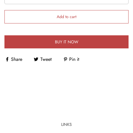
Add to cart
BUY IT NOW
Share
Tweet
Pin it
LINKS