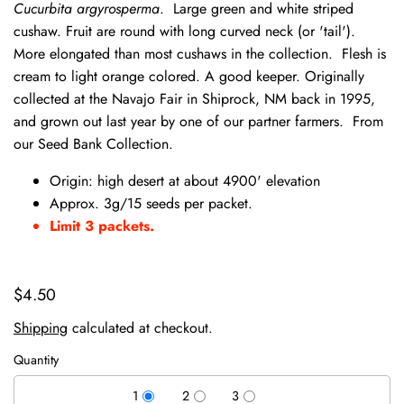
Cucurbita argyrosperma
. Large green and white striped
cushaw. Fruit are round with long curved neck (or 'tail').
More elongated than most cushaws in the collection. Flesh is
cream to light orange colored. A good keeper. Originally
collected at the Navajo Fair in Shiprock, NM back in 1995,
and grown out last year by one of our partner farmers. From
our Seed Bank Collection.
Origin: high desert at about 4900' elevation
Approx. 3g/15 seeds per packet.
Limit 3 packets.
$4.50
Shipping
calculated at checkout.
Quantity
1
2
3