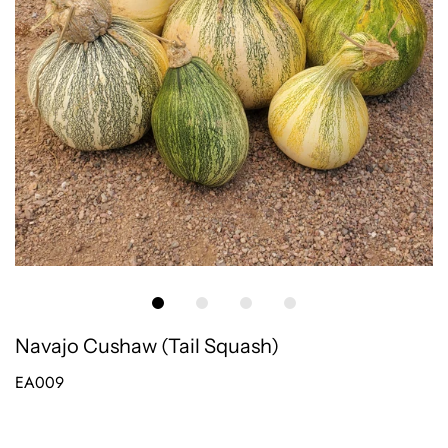
Navajo Cushaw (Tail Squash)
EA009