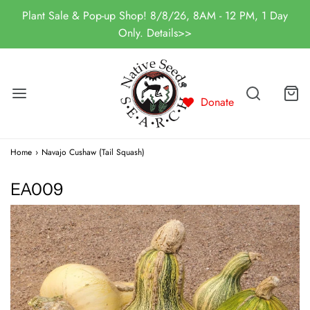
Plant Sale & Pop-up Shop! 8/8/26, 8AM - 12 PM, 1 Day
Only. Details>>
Donate
Home
›
Navajo Cushaw (Tail Squash)
EA009