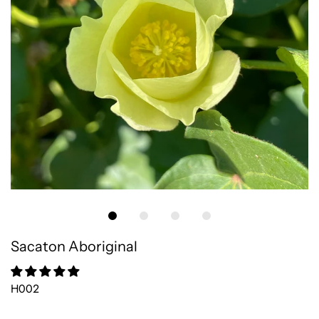
Sacaton Aboriginal
H002