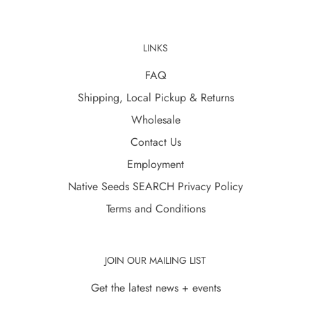
LINKS
FAQ
Shipping, Local Pickup & Returns
Wholesale
Contact Us
Employment
Native Seeds SEARCH Privacy Policy
Terms and Conditions
JOIN OUR MAILING LIST
Get the latest news + events