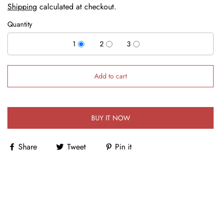
Shipping
calculated at checkout.
Quantity
1
2
3
Add to cart
BUY IT NOW
Share
Tweet
Pin it