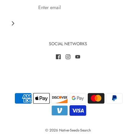
SOCIAL NETWORKS
© 2026 Native-Seeds-Search