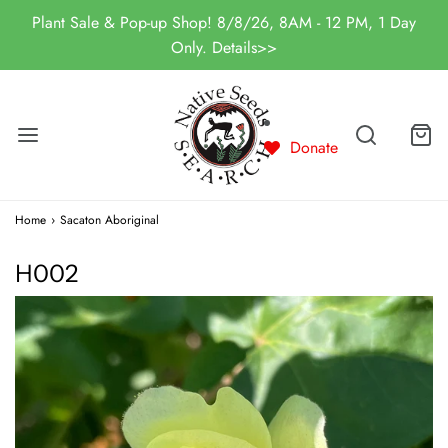
Plant Sale & Pop-up Shop! 8/8/26, 8AM - 12 PM, 1 Day
Only. Details>>
Donate
Home
›
Sacaton Aboriginal
H002