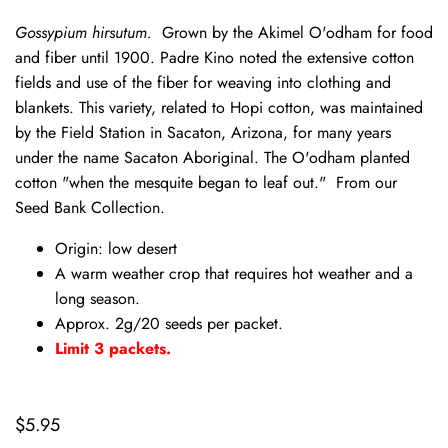
Gossypium hirsutum.
Grown by the Akimel O'odham for food
and fiber until 1900. Padre Kino noted the extensive cotton
fields and use of the fiber for weaving into clothing and
blankets. This variety, related to Hopi cotton, was maintained
by the Field Station in Sacaton, Arizona, for many years
under the name Sacaton Aboriginal. The O'odham planted
cotton "when the mesquite began to leaf out." From our
Seed Bank Collection.
Origin: low desert
A warm weather crop that requires hot weather and a
long season.
Approx. 2g/20 seeds per packet.
Limit 3 packets.
$5.95