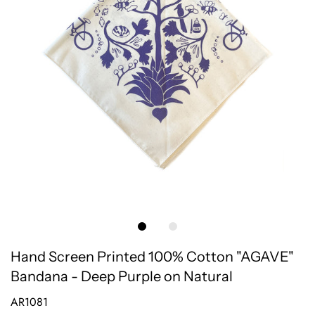
Hand Screen Printed 100% Cotton "AGAVE"
Bandana - Deep Purple on Natural
AR1081