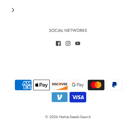
SOCIAL NETWORKS
© 2026 Native-Seeds-Search