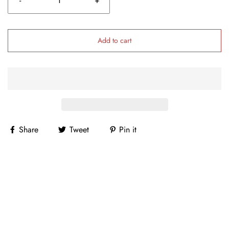
-
+
Add to cart
Share
Tweet
Pin it