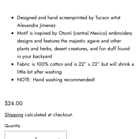
Designed and hand screenprinted by Tucson artist
Alexandra Jimenez
Motif is inspired by Otomì (central Mexico) embroidery
designs and features the majestic agave and other
plants and herbs, desert creatures, and fun stuff found
in your backyard
Fabric is 100% cotton and is 22” x 22” but will shrink a
little bit after washing
NOTE: Hand washing recommended!
$24.00
Shipping
calculated at checkout.
Quantity