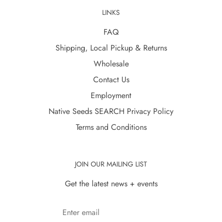
LINKS
FAQ
Shipping, Local Pickup & Returns
Wholesale
Contact Us
Employment
Native Seeds SEARCH Privacy Policy
Terms and Conditions
JOIN OUR MAILING LIST
Get the latest news + events