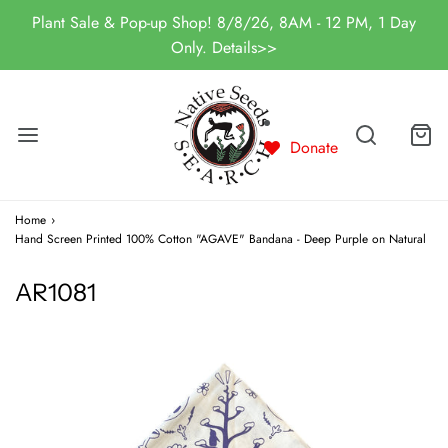
Plant Sale & Pop-up Shop! 8/8/26, 8AM - 12 PM, 1 Day
Only. Details>>
Donate
Home
›
Hand Screen Printed 100% Cotton "AGAVE" Bandana - Deep Purple on Natural
AR1081