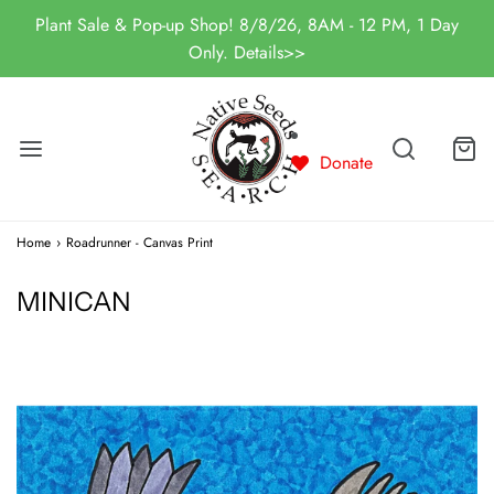
Plant Sale & Pop-up Shop! 8/8/26, 8AM - 12 PM, 1 Day
Only. Details>>
Donate
Home
›
Roadrunner - Canvas Print
MINICAN