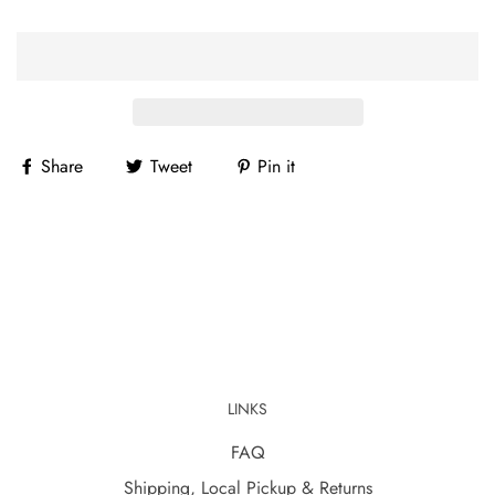
Share
Tweet
Pin it
LINKS
FAQ
Shipping, Local Pickup & Returns