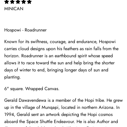
MINICAN
Hospowi - Roadrunner
Known for its swiftness, courage, and endurance, Hospowi
carries cloud designs upon his feathers as rain falls from the
horizon. Roadrunner is an earthbound spirit whose speed
allows it to race toward the sun and help bring the shorter
days of winter to end, bringing longer days of sun and
planting.
6" square. Wrapped Canvas.
Gerald Dawavendewa is a member of the Hopi tribe. He grew
up in the village of Munqapi, located in northern Arizona. In
1994, Gerald sent an artwork depicting the Hopi cosmos
aboard the Space Shuttle Endeavour. He is also Author and