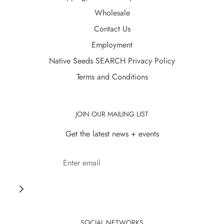
Wholesale
Contact Us
Employment
Native Seeds SEARCH Privacy Policy
Terms and Conditions
JOIN OUR MAILING LIST
Get the latest news + events
SOCIAL NETWORKS