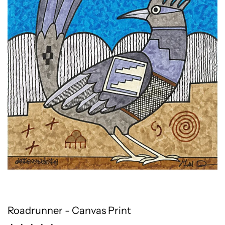
Roadrunner - Canvas Print