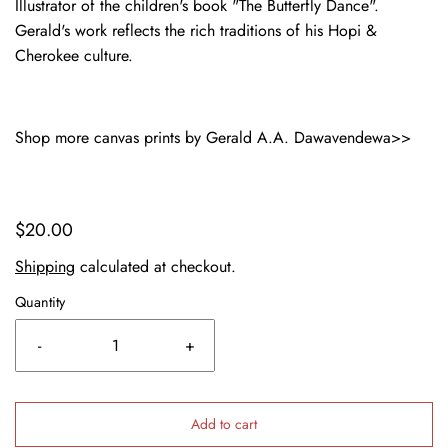
Illustrator of the children's book "The Butterfly Dance".
Gerald's work reflects the rich traditions of his Hopi &
Cherokee culture.
Shop more canvas prints by Gerald A.A. Dawavendewa>>
$20.00
Shipping
calculated at checkout.
Quantity
-
+
Add to cart