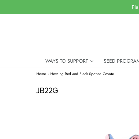
Pla
WAYS TO SUPPORT
SEED PROGRA
Home
›
Howling Red and Black Spotted Coyote
JB22G