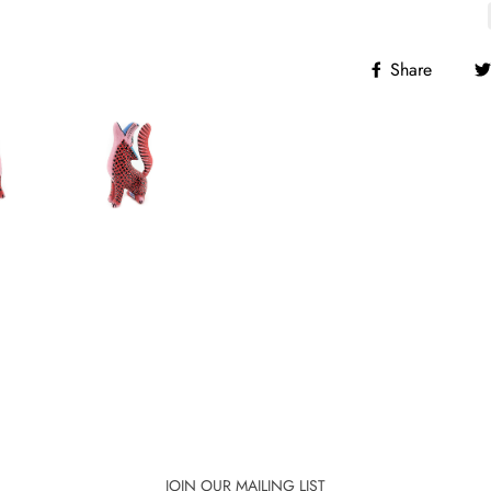
Share
JOIN OUR MAILING LIST