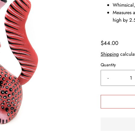
Whimsical,
Measures a
high by 2.
$44.00
Shipping
calcula
Quantity
-