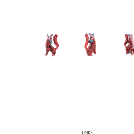
LINKS