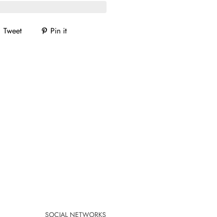
Tweet
Pin it
SOCIAL NETWORKS