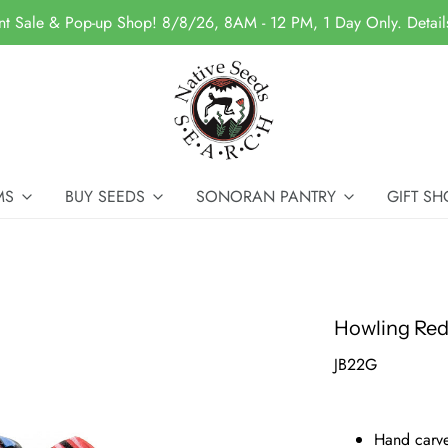
nt Sale & Pop-up Shop! 8/8/26, 8AM - 12 PM, 1 Day Only. Detai
MS
BUY SEEDS
SONORAN PANTRY
GIFT SH
Howling Red
JB22G
Hand carve