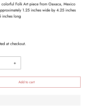
 colorful Folk Art piece from Oaxaca, Mexico
pproximately 1.25 inches wide by 4.25 inches
5 inches long
ted at checkout.
+
Add to cart