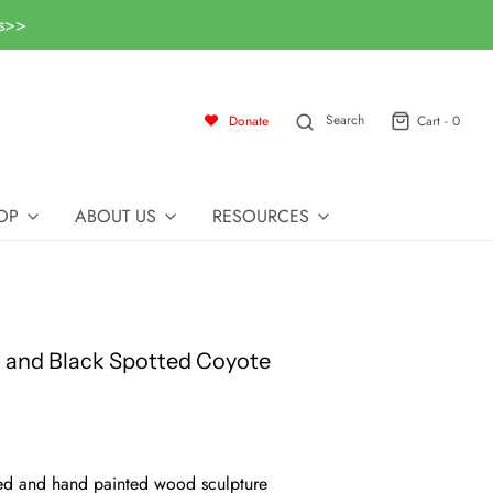
ls>>
Search
Donate
Cart -
0
OP
ABOUT US
RESOURCES
 and Black Spotted Coyote
d and hand painted wood sculpture