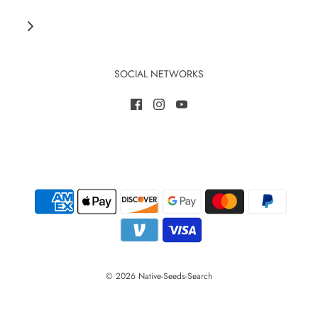
SOCIAL NETWORKS
© 2026 Native-Seeds-Search