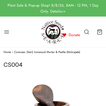
Plant Sale & Pop-up Shop! 8/8/26, 8AM - 12 PM, 1 Day
Only. Details>>
Donate
Home
›
Comcáac (Seri) Ironwood Mortar & Pestle (Molcajete)
CS004