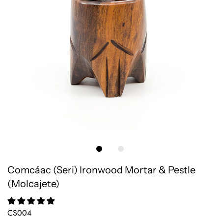
Comcáac (Seri) Ironwood Mortar & Pestle
(Molcajete)
CS004