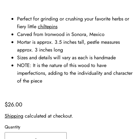
Perfect for grinding or crushing your favorite herbs or
fiery little
chiltepins
Carved from Ironwood in Sonora, Mexico
Mortar is approx. 3.5 inches tall, pestle measures
approx. 3 inches long
Sizes and details will vary as each is handmade
NOTE: It is the nature of this wood to have
imperfections, adding to the individuality and character
of the piece
$26.00
Shipping
calculated at checkout.
Quantity