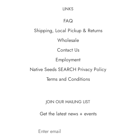
LINKS
FAQ
Shipping, Local Pickup & Returns
Wholesale
Contact Us
Employment
Native Seeds SEARCH Privacy Policy
Terms and Conditions
JOIN OUR MAILING LIST
Get the latest news + events