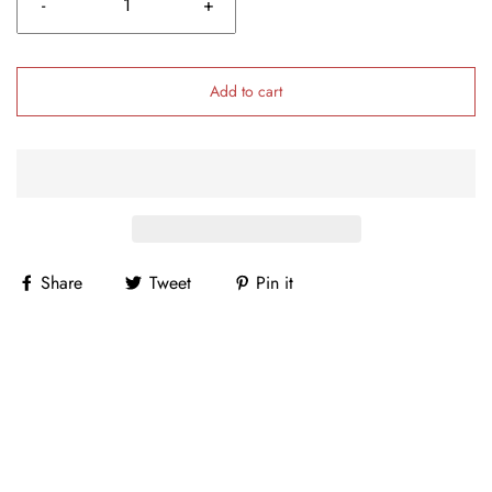
-
+
Add to cart
Share
Tweet
Pin it