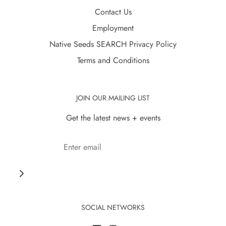
Contact Us
Employment
Native Seeds SEARCH Privacy Policy
Terms and Conditions
JOIN OUR MAILING LIST
Get the latest news + events
SOCIAL NETWORKS