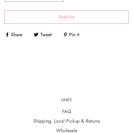
Sold Out
Share
Tweet
Pin it
LINKS
FAQ
Shipping, Local Pickup & Returns
Wholesale