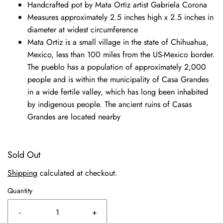
Handcrafted pot by Mata Ortiz artist Gabriela Corona
Measures approximately 2.5 inches high x 2.5 inches in
diameter at widest circumference
Mata Ortiz is a small village in the state of Chihuahua,
Mexico, less than 100 miles from the US-Mexico border.
The pueblo has a population of approximately 2,000
people and is within the municipality of Casa Grandes
in a wide fertile valley, which has long been inhabited
by indigenous people. The ancient ruins of Casas
Grandes are located nearby
Sold Out
Shipping
calculated at checkout.
Quantity
-
+