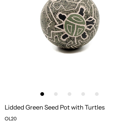
Lidded Green Seed Pot with Turtles
OL20