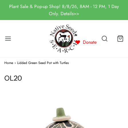
Plant Sale & Pop-up Shop! 8/8/26, 8AM - 12 PM, 1 Day
Only. Details>>
Donate
Home
›
Lidded Green Seed Pot with Turtles
OL20