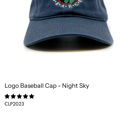
Logo Baseball Cap - Night Sky
CLP2023