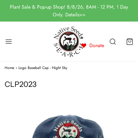
Plant Sale & Pop-up Shop! 8/8/26, 8AM - 12 PM, 1 Day
Only. Details>>
Donate
Home
›
Logo Baseball Cap - Night Sky
CLP2023