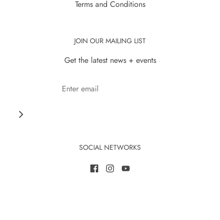
Terms and Conditions
JOIN OUR MAILING LIST
Get the latest news + events
SOCIAL NETWORKS