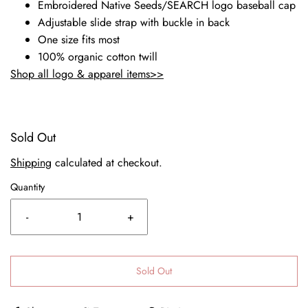
Embroidered Native Seeds/SEARCH logo baseball cap
Adjustable slide strap with buckle in back
One size fits most
100% organic cotton twill
Shop all logo & apparel items>>
Sold Out
Shipping
calculated at checkout.
Quantity
-
+
Sold Out