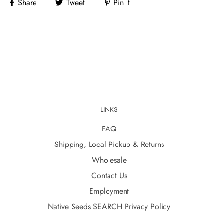
Share
Tweet
Pin it
LINKS
FAQ
Shipping, Local Pickup & Returns
Wholesale
Contact Us
Employment
Native Seeds SEARCH Privacy Policy