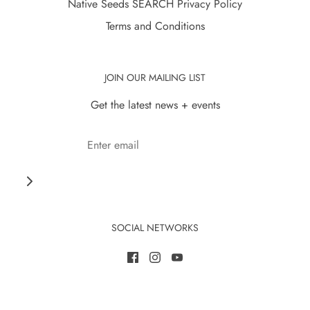
Native Seeds SEARCH Privacy Policy
Terms and Conditions
JOIN OUR MAILING LIST
Get the latest news + events
SOCIAL NETWORKS