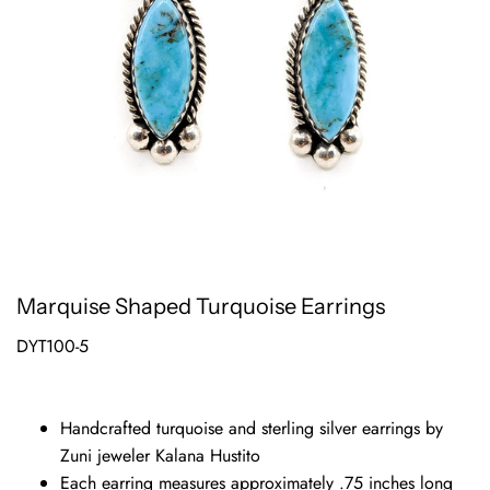
Marquise Shaped Turquoise Earrings
DYT100-5
Handcrafted turquoise and sterling silver earrings by
Zuni jeweler Kalana Hustito
Each earring measures approximately .75 inches long