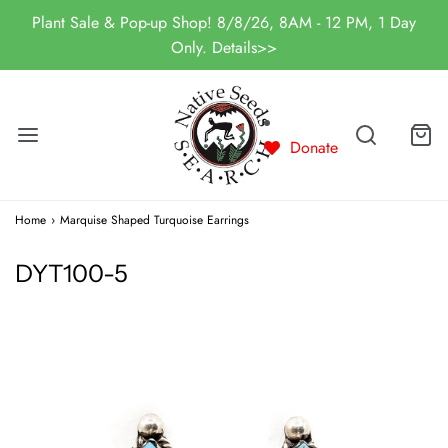
Plant Sale & Pop-up Shop! 8/8/26, 8AM - 12 PM, 1 Day
Only. Details>>
Donate
Home
›
Marquise Shaped Turquoise Earrings
DYT100-5