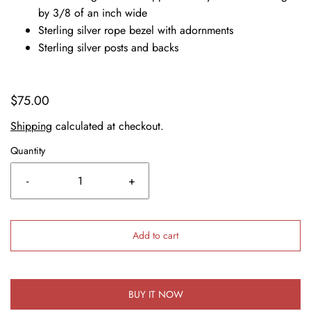
by 3/8 of an inch wide
Sterling silver rope bezel with adornments
Sterling silver posts and backs
$75.00
Shipping
calculated at checkout.
Quantity
-
+
Add to cart
BUY IT NOW