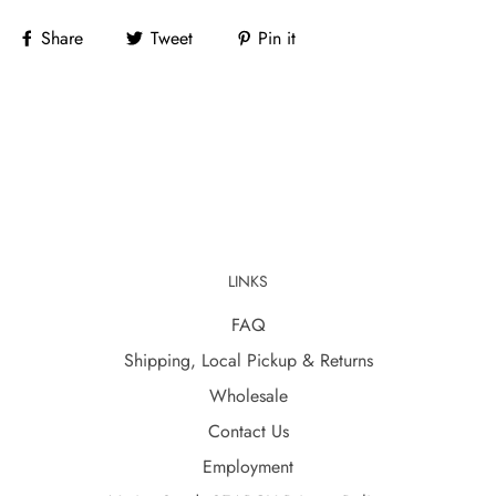
Share
Tweet
Pin it
LINKS
FAQ
Shipping, Local Pickup & Returns
Wholesale
Contact Us
Employment