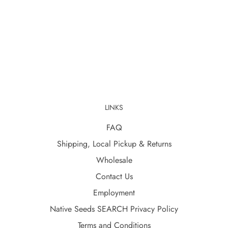
LINKS
FAQ
Shipping, Local Pickup & Returns
Wholesale
Contact Us
Employment
Native Seeds SEARCH Privacy Policy
Terms and Conditions