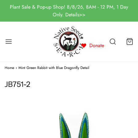
Plant Sale & Pop-up Shop! 8/8/26, 8AM - 12 PM, 1 Day
Only. Details>>
Donate
Home
›
Mint Green Rabbit with Blue Dragonfly Detail
JB751-2