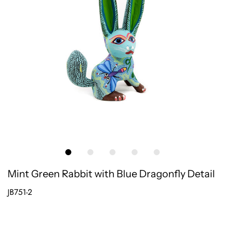
Mint Green Rabbit with Blue Dragonfly Detail
JB751-2