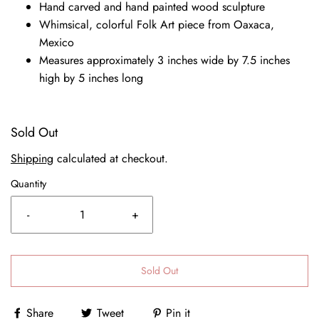
Hand carved and hand painted wood sculpture
Whimsical, colorful Folk Art piece from Oaxaca,
Mexico
Measures approximately 3 inches wide by 7.5 inches
high by 5 inches long
Sold Out
Shipping
calculated at checkout.
Quantity
-
+
Sold Out
Share
Tweet
Pin it