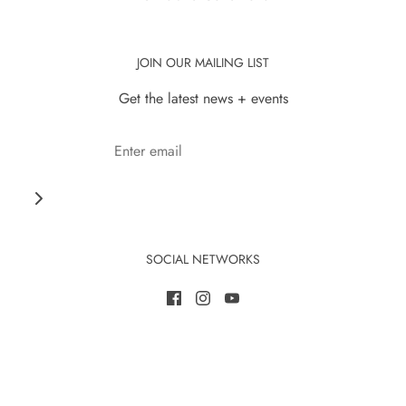
JOIN OUR MAILING LIST
Get the latest news + events
SOCIAL NETWORKS