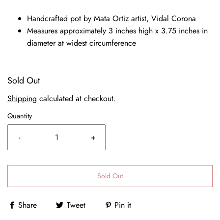
Handcrafted pot by Mata Ortiz artist, Vidal Corona
Measures approximately 3 inches high x 3.75 inches in
diameter at widest circumference
Sold Out
Shipping
calculated at checkout.
Quantity
-
+
Sold Out
Share
Tweet
Pin it