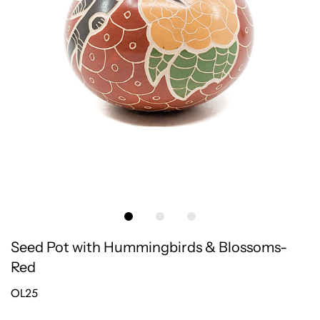
Seed Pot with Hummingbirds & Blossoms-
Red
OL25