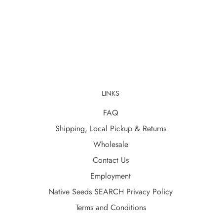
LINKS
FAQ
Shipping, Local Pickup & Returns
Wholesale
Contact Us
Employment
Native Seeds SEARCH Privacy Policy
Terms and Conditions