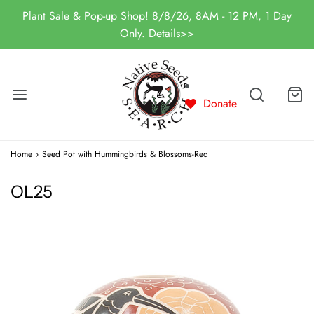
Plant Sale & Pop-up Shop! 8/8/26, 8AM - 12 PM, 1 Day
Only. Details>>
Donate
Home
›
Seed Pot with Hummingbirds & Blossoms-Red
OL25