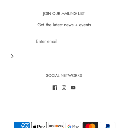
JOIN OUR MAILING LIST
Get the latest news + events
SOCIAL NETWORKS