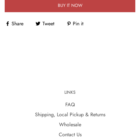
BUY IT NOW
Share
Tweet
Pin it
LINKS
FAQ
Shipping, Local Pickup & Returns
Wholesale
Contact Us