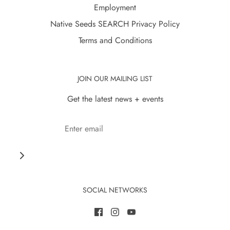
Employment
Native Seeds SEARCH Privacy Policy
Terms and Conditions
JOIN OUR MAILING LIST
Get the latest news + events
SOCIAL NETWORKS