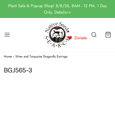
Plant Sale & Pop-up Shop! 8/8/26, 8AM - 12 PM, 1 Day
Only. Details>>
Donate
Home
›
Silver and Turquoise Dragonfly Earrings
BGJ565-3