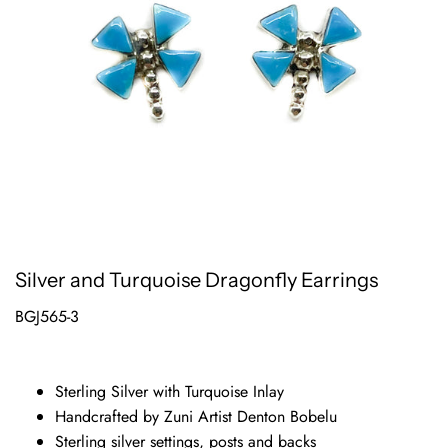
Silver and Turquoise Dragonfly Earrings
BGJ565-3
Sterling Silver with Turquoise Inlay
Handcrafted by Zuni Artist Denton Bobelu
Sterling silver settings, posts and backs