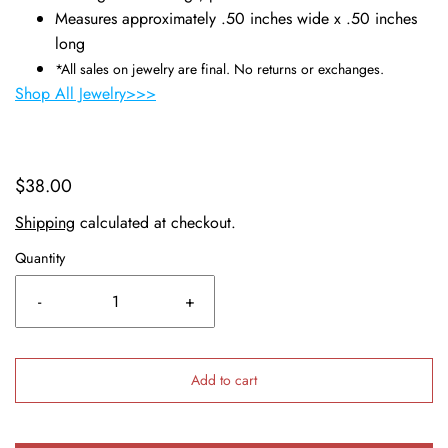
Measures approximately .50 inches wide x .50 inches
long
*All sales on jewelry are final. No returns or exchanges.
Shop All Jewelry>>>
$38.00
Shipping
calculated at checkout.
Quantity
-
+
Add to cart