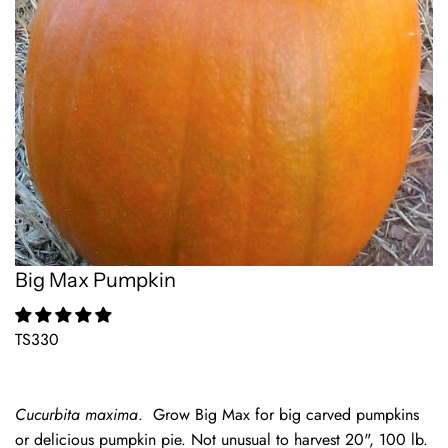
Big Max Pumpkin
TS330
Cucurbita maxima
. Grow Big Max for big carved pumpkins
or delicious pumpkin pie. Not unusual to harvest 20", 100 lb.