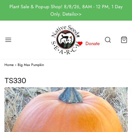
Plant Sale & Pop-up Shop! 8/8/26, 8AM - 12 PM, 1 Day
Only. Details>>
Donate
Home
›
Big Max Pumpkin
TS330