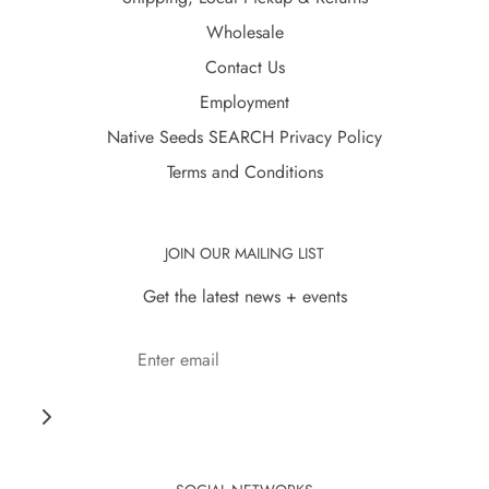
Wholesale
Contact Us
Employment
Native Seeds SEARCH Privacy Policy
Terms and Conditions
JOIN OUR MAILING LIST
Get the latest news + events