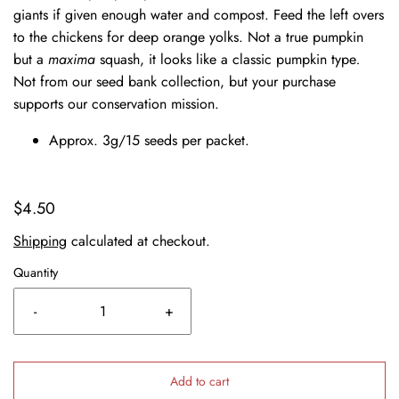
giants if given enough water and compost. Feed the left overs
to the chickens for deep orange yolks. Not a true pumpkin
but a
maxima
squash, it looks like a classic pumpkin type
.
Not from our seed bank collection, but your purchase
supports our conservation mission.
Approx. 3g/15 seeds per packet.
$4.50
Shipping
calculated at checkout.
Quantity
-
+
Add to cart