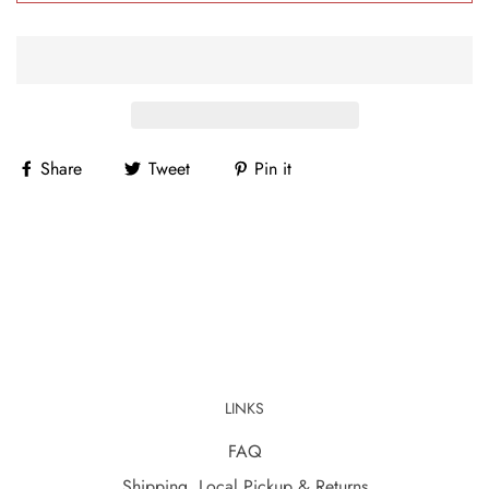
Share
Tweet
Pin it
LINKS
FAQ
Shipping, Local Pickup & Returns