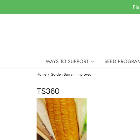
Pla
WAYS TO SUPPORT
SEED PROGRA
Home
›
Golden Bantam Improved
TS360