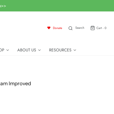
ls>>
Search
Donate
Cart -
0
OP
ABOUT US
RESOURCES
tam Improved