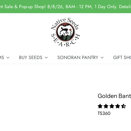
nt Sale & Pop-up Shop! 8/8/26, 8AM - 12 PM, 1 Day Only. Detai
MS
BUY SEEDS
SONORAN PANTRY
GIFT SH
Golden Ban
TS360