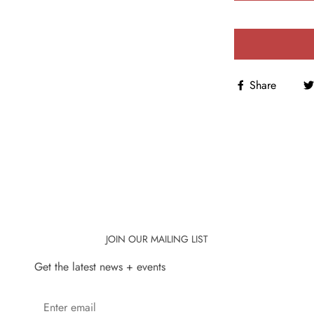
Share
JOIN OUR MAILING LIST
Get the latest news + events