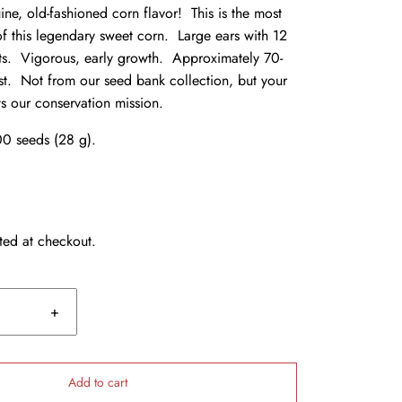
ne, old-fashioned corn flavor! This is the most
of this legendary sweet corn. Large ears with 12
nts. Vigorous, early growth. Approximately 70-
st. Not from our seed bank collection, but your
s our conservation mission.
0 seeds (28 g).
ted at checkout.
+
Add to cart