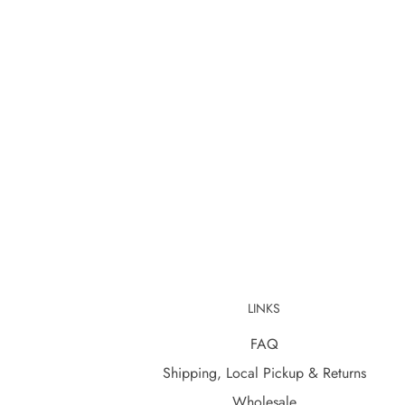
LINKS
FAQ
Shipping, Local Pickup & Returns
Wholesale