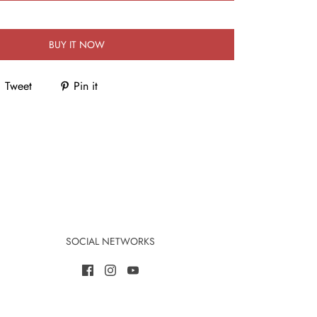
BUY IT NOW
Tweet
Pin it
SOCIAL NETWORKS