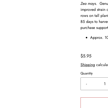
Zea mays.
Genui
improved strain 
rows on tall pla
85 days to harve
purchase support
Approx. 10
$5.95
Shipping
calcula
Quantity
-