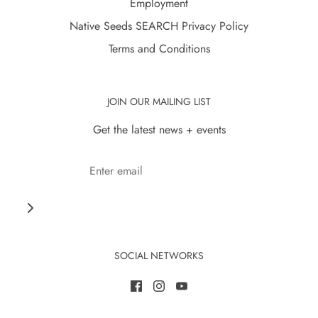
Employment
Native Seeds SEARCH Privacy Policy
Terms and Conditions
JOIN OUR MAILING LIST
Get the latest news + events
SOCIAL NETWORKS