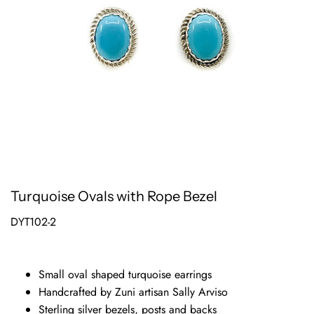
Turquoise Ovals with Rope Bezel
DYT102-2
Small oval shaped turquoise earrings
Handcrafted by Zuni artisan Sally Arviso
Sterling silver bezels, posts and backs