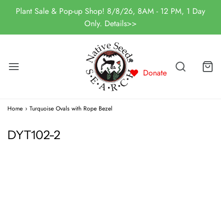
Plant Sale & Pop-up Shop! 8/8/26, 8AM - 12 PM, 1 Day
Only. Details>>
Donate
Home
›
Turquoise Ovals with Rope Bezel
DYT102-2