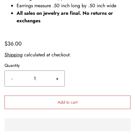
Earrings measure .50 inch long by .50 inch wide
All sales on jewelry are final. No returns or
exchanges
$36.00
Shipping
calculated at checkout.
Quantity
-
+
Add to cart