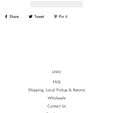
Share
Tweet
Pin it
LINKS
FAQ
Shipping, Local Pickup & Returns
Wholesale
Contact Us