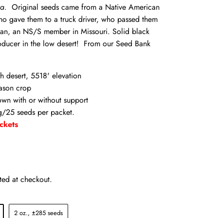
a.
Original seeds came from a Native American
ho gave them to a truck driver, who passed them
an, an NS/S member in Missouri. Solid black
oducer in the low desert! From our Seed Bank
h desert, 5518' elevation
ason crop
wn with or without support
/25 seeds per packet.
ckets
ted at checkout.
2 oz., ±285 seeds