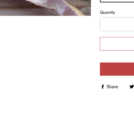
Quantity
Share