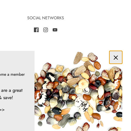
SOCIAL NETWORKS
ome a member
are a great
& save!
>>