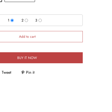
1
2
3
Add to cart
BUY IT NOW
Tweet
Pin it