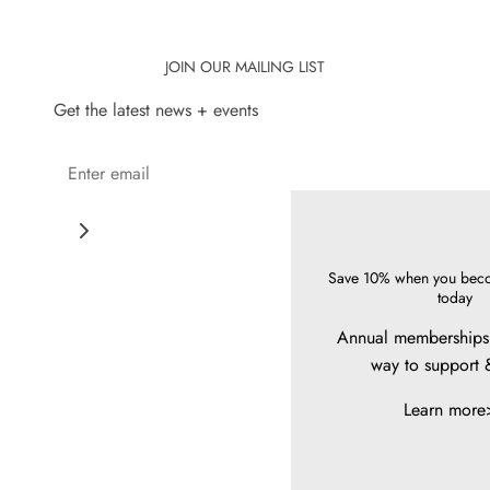
JOIN OUR MAILING LIST
Get the latest news + events
Save 10% when you bec
today
Annual memberships 
way to support 
Learn more