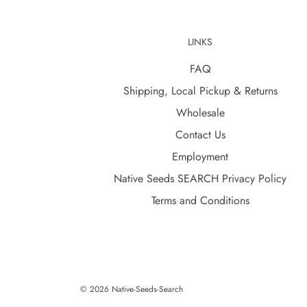
LINKS
FAQ
Shipping, Local Pickup & Returns
Wholesale
Contact Us
Employment
Native Seeds SEARCH Privacy Policy
Terms and Conditions
© 2026 Native-Seeds-Search