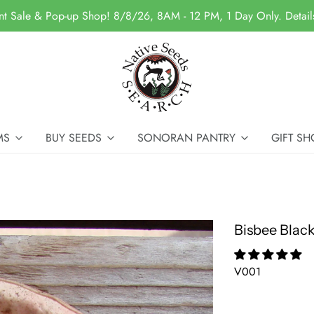
nt Sale & Pop-up Shop! 8/8/26, 8AM - 12 PM, 1 Day Only. Detai
MS
BUY SEEDS
SONORAN PANTRY
GIFT SH
Bisbee Blac
V001