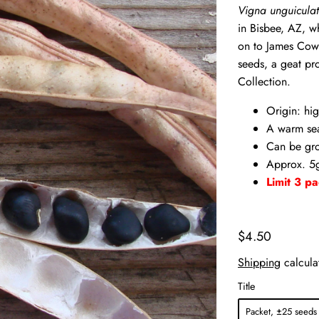
Vigna unguiculat
in Bisbee, AZ, w
on to James Cow
seeds, a geat pr
Collection.
Origin: hig
A warm se
Can be gro
Approx. 5g
Limit 3 pa
$4.50
Shipping
calcula
Title
Packet, ±25 seeds