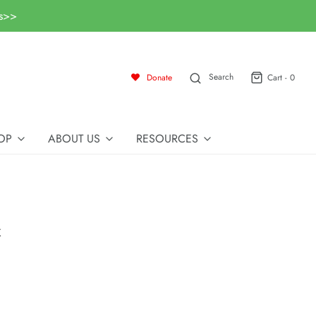
ls>>
Search
Donate
Cart -
0
OP
ABOUT US
RESOURCES
k