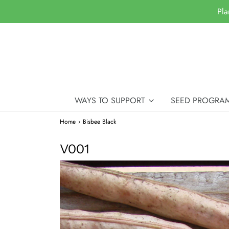
Pla
WAYS TO SUPPORT
SEED PROGRA
Home
›
Bisbee Black
V001