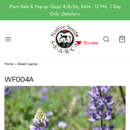
Plant Sale & Pop-up Shop! 8/8/26, 8AM - 12 PM, 1 Day
Only. Details>>
Donate
Home
›
Desert Lupine
WF004A