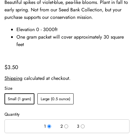
Beautiful spikes of violet-blue, pea-like blooms. Plant in fall to
early spring. Not from our Seed Bank Collection, but your
purchase supports our conservation mission.
Elevation 0 - 3000ft
One gram packet will cover approximately 30 square
feet
$3.50
Shipping
calculated at checkout.
Size
Small (1 gram)
Large (0.5 ounce)
Quantity
1
2
3