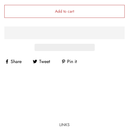
Add to cart
Share
Tweet
Pin it
LINKS