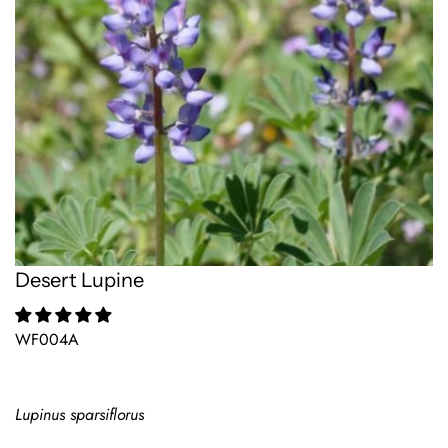
Desert Lupine
WF004A
Lupinus sparsiflorus