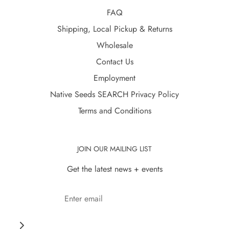
FAQ
Shipping, Local Pickup & Returns
Wholesale
Contact Us
Employment
Native Seeds SEARCH Privacy Policy
Terms and Conditions
JOIN OUR MAILING LIST
Get the latest news + events